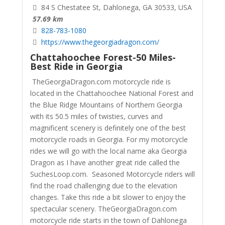
84 S Chestatee St, Dahlonega, GA 30533, USA
57.69 km
828-783-1080
https://www.thegeorgiadragon.com/
Chattahoochee Forest-50 Miles-
Best Ride in Georgia
TheGeorgiaDragon.com motorcycle ride is
located in the Chattahoochee National Forest and
the Blue Ridge Mountains of Northern Georgia
with its 50.5 miles of twisties, curves and
magnificent scenery is definitely one of the best
motorcycle roads in Georgia. For my motorcycle
rides we will go with the local name aka Georgia
Dragon as I have another great ride called the
SuchesLoop.com. Seasoned Motorcycle riders will
find the road challenging due to the elevation
changes. Take this ride a bit slower to enjoy the
spectacular scenery.
TheGeorgiaDragon.com
motorcycle ride starts in the town of Dahlonega