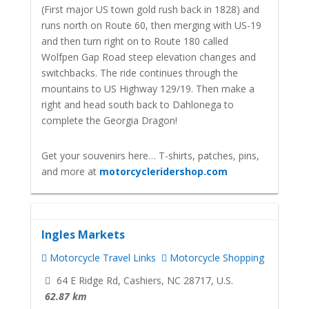
(First major US town gold rush back in 1828) and
runs north on Route 60, then merging with US-19
and then turn right on to Route 180 called
Wolfpen Gap Road steep elevation changes and
switchbacks. The ride continues through the
mountains to US Highway 129/19. Then make a
right and head south back to Dahlonega to
complete the Georgia Dragon!
Get your souvenirs here… T-shirts, patches, pins,
and more at
motorcycleridershop.com
Ingles Markets
Motorcycle Travel Links
Motorcycle Shopping
64 E Ridge Rd, Cashiers, NC 28717, U.S.
62.87 km