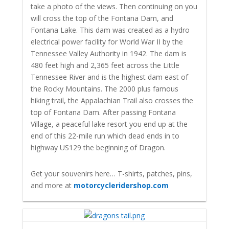
take a photo of the views. Then continuing on you
will cross the top of the Fontana Dam, and
Fontana Lake. This dam was created as a hydro
electrical power facility for World War II by the
Tennessee Valley Authority in 1942. The dam is
480 feet high and 2,365 feet across the Little
Tennessee River and is the highest dam east of
the Rocky Mountains. The 2000 plus famous
hiking trail, the Appalachian Trail also crosses the
top of Fontana Dam. After passing Fontana
Village, a peaceful lake resort you end up at the
end of this 22-mile run which dead ends in to
highway US129 the beginning of Dragon.
Get your souvenirs here… T-shirts, patches, pins,
and more at
motorcycleridershop.com