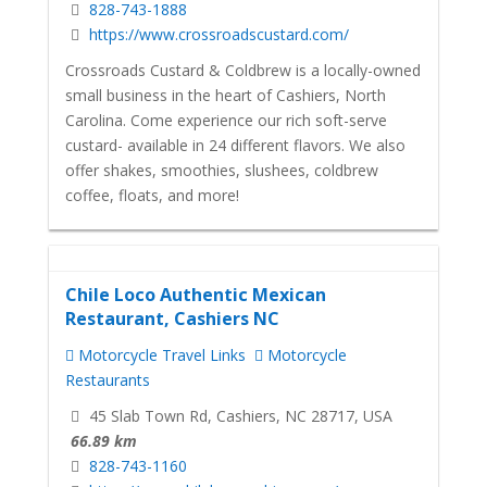
828-743-1888
https://www.crossroadscustard.com/
Crossroads Custard & Coldbrew is a locally-owned
small business in the heart of Cashiers, North
Carolina. Come experience our rich soft-serve
custard- available in 24 different flavors. We also
offer shakes, smoothies, slushees, coldbrew
coffee, floats, and more!
Chile Loco Authentic Mexican
Restaurant, Cashiers NC
Motorcycle Travel Links
Motorcycle
Restaurants
45 Slab Town Rd, Cashiers, NC 28717, USA
66.89 km
828-743-1160