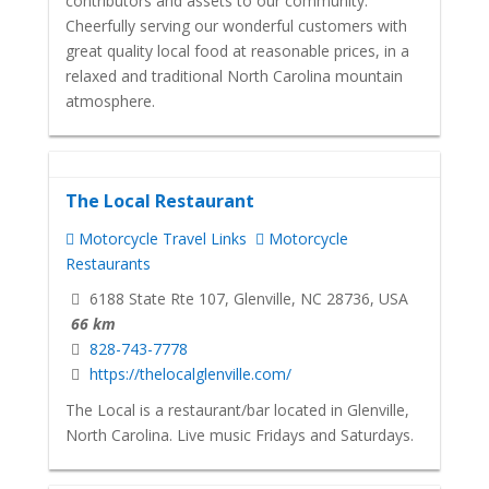
contributors and assets to our community.
Cheerfully serving our wonderful customers with
great quality local food at reasonable prices, in a
relaxed and traditional North Carolina mountain
atmosphere.
The Local Restaurant
Motorcycle Travel Links
Motorcycle
Restaurants
6188 State Rte 107, Glenville, NC 28736, USA
66 km
828-743-7778
https://thelocalglenville.com/
The Local is a restaurant/bar located in Glenville,
North Carolina. Live music Fridays and Saturdays.