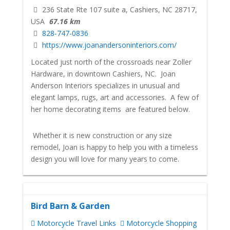
236 State Rte 107 suite a, Cashiers, NC 28717,
USA
67.16 km
828-747-0836
https://www.joanandersoninteriors.com/
Located just north of the crossroads near Zoller
Hardware, in downtown Cashiers, NC. Joan
Anderson Interiors specializes in unusual and
elegant lamps, rugs, art and accessories. A few of
her home decorating items are featured below.
Whether it is new construction or any size
remodel, Joan is happy to help you with a timeless
design you will love for many years to come.
Bird Barn & Garden
Motorcycle Travel Links
Motorcycle Shopping