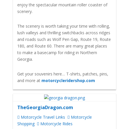
enjoy the spectacular mountain roller coaster of
scenery.
The scenery is worth taking your time with rolling,
lush valleys and thrilling switchbacks across ridges
and roads such as Wolf Pen Gap, Route 19, Route
180, and Route 60. There are many great places
to make a basecamp for riding in Northern
Georgia.
Get your souvenirs here… T-shirts, patches, pins,
and more at
motorcycleridershop.com
TheGeorgiaDragon.com
Motorcycle Travel Links
Motorcycle
Shopping
Motorcycle Rides