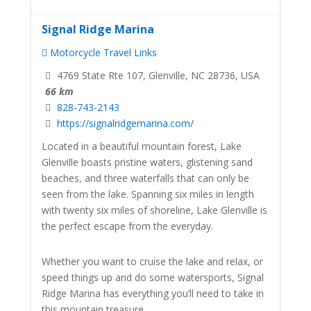
Signal Ridge Marina
Motorcycle Travel Links
4769 State Rte 107, Glenville, NC 28736, USA
66 km
828-743-2143
https://signalridgemarina.com/
Located in a beautiful mountain forest, Lake
Glenville boasts pristine waters, glistening sand
beaches, and three waterfalls that can only be
seen from the lake. Spanning six miles in length
with twenty six miles of shoreline, Lake Glenville is
the perfect escape from the everyday.
Whether you want to cruise the lake and relax, or
speed things up and do some watersports, Signal
Ridge Marina has everything you’ll need to take in
this mountain treasure.