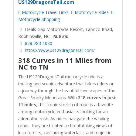
US129DragonsTail.com
Motorcycle Travel Links
Motorcycle Rides
Motorcycle Shopping
Deals Gap Motorcycle Resort, Tapoco Road,
Robbinsville, NC
48.6 km
828-783-1080
https://www.us129dragonstail.com/
318 Curves in 11 Miles from
NC to TN
The US129DragonsTail motorcycle ride is a
thrilling and scenic adventure that takes riders on
a journey through the beautiful landscapes of the
Great Smoky Mountains. With
318 curves in just
11 miles
, this iconic stretch of road is a favorite
among motorcycle enthusiasts looking for an
adrenaline rush. As riders navigate the winding
roads, they are treated to breathtaking views of
lush forests, cascading waterfalls, and majestic