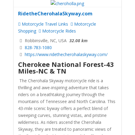
RidetheCherohalaSkyway.com
Motorcycle Travel Links
Motorcycle
Shopping
Motorcycle Rides
Robbinsville, NC, USA
32.08 km
828-783-1080
https://www.ridethecherohalaskyway.com/
Cherokee National Forest-43
Miles-NC & TN
The Cherohala Skyway motorcycle ride is a
thrilling and awe-inspiring adventure that takes
riders on a breathtaking journey through the
mountains of Tennessee and North Carolina. This
43-mile scenic byway offers a perfect blend of
sweeping curves, stunning vistas, and pristine
wilderness. As riders ascend the Cherohala
Skyway, they are treated to panoramic views of