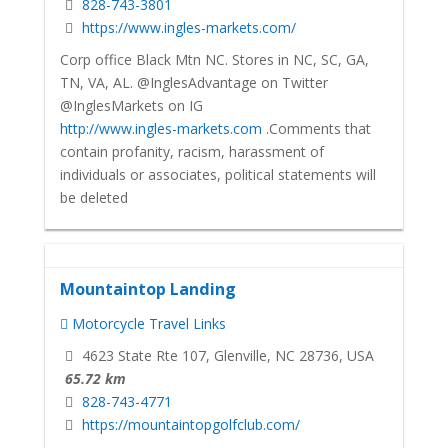
828-743-3801
https://www.ingles-markets.com/
Corp office Black Mtn NC. Stores in NC, SC, GA,
TN, VA, AL. @InglesAdvantage on Twitter
@InglesMarkets on IG
http://www.ingles-markets.com
.Comments that
contain profanity, racism, harassment of
individuals or associates, political statements will
be deleted
Mountaintop Landing
Motorcycle Travel Links
4623 State Rte 107, Glenville, NC 28736, USA
65.72 km
828-743-4771
https://mountaintopgolfclub.com/