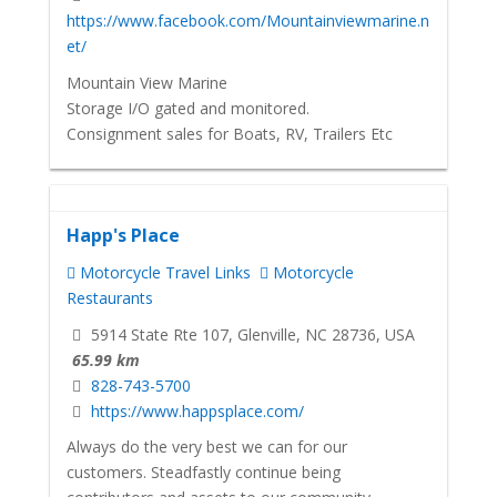
https://www.facebook.com/Mountainviewmarine.n
et/
Mountain View Marine
Storage I/O gated and monitored.
Consignment sales for Boats, RV, Trailers Etc
Happ's Place
Motorcycle Travel Links
Motorcycle
Restaurants
5914 State Rte 107, Glenville, NC 28736, USA
65.99 km
828-743-5700
https://www.happsplace.com/
Always do the very best we can for our
customers. Steadfastly continue being