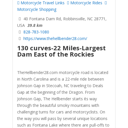
Motorcycle Travel Links
Motorcycle Rides
Motorcycle Shopping
40 Fontana Dam Rd, Robbinsville, NC 28771,
USA
39.8 km
828-783-1080
https://www.thehellbender28.com/
130 curves-22 Miles-Largest
Dam East of the Rockies
TheHellbender28.com motorcycle road is located
in North Carolina and is a 22-mile ride between
Johnson Gap in Stecoah, NC traveling to Deals
Gap at the beginning of the Dragon. From
Johnson Gap, The Hellbender starts its way
through the beautiful smoky mountains with
challenging turns for cars and motorcyclists. On
the way you will pass by several unique locations
such as Fontana Lake where there are pull-offs to