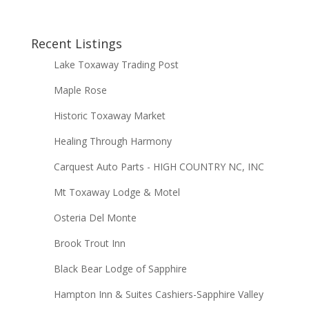
Recent Listings
Lake Toxaway Trading Post
Maple Rose
Historic Toxaway Market
Healing Through Harmony
Carquest Auto Parts - HIGH COUNTRY NC, INC
Mt Toxaway Lodge & Motel
Osteria Del Monte
Brook Trout Inn
Black Bear Lodge of Sapphire
Hampton Inn & Suites Cashiers-Sapphire Valley