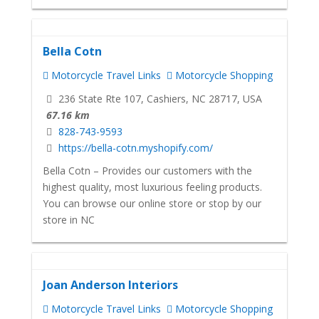
Bella Cotn
Motorcycle Travel Links
Motorcycle Shopping
236 State Rte 107, Cashiers, NC 28717, USA
67.16 km
828-743-9593
https://bella-cotn.myshopify.com/
Bella Cotn – Provides our customers with the
highest quality, most luxurious feeling products.
You can browse our online store or stop by our
store in NC
Joan Anderson Interiors
Motorcycle Travel Links
Motorcycle Shopping