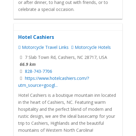
or after dinner, to hang out with friends, or to
celebrate a special occasion.
Hotel Cashiers
Motorcycle Travel Links
Motorcycle Hotels
7 Slab Town Rd, Cashiers, NC 28717, USA
66.9 km
828-743-7706
https://www.hotelcashiers.com/?
utm_source=googl...
Hotel Cashiers is a boutique mountain inn located
in the heart of Cashiers, NC. Featuring warm
hospitality and the perfect blend of modern and
rustic design, we are the ideal basecamp for your
trip to Cashiers, Highlands and the beautiful
mountains of Western North Carolina!