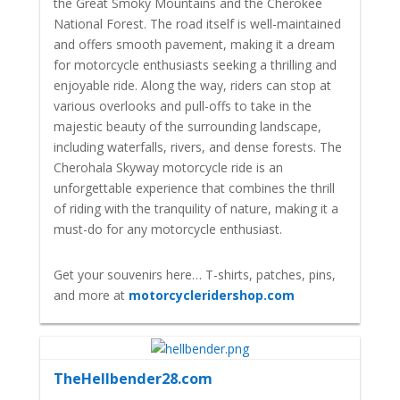
the Great Smoky Mountains and the Cherokee
National Forest. The road itself is well-maintained
and offers smooth pavement, making it a dream
for motorcycle enthusiasts seeking a thrilling and
enjoyable ride. Along the way, riders can stop at
various overlooks and pull-offs to take in the
majestic beauty of the surrounding landscape,
including waterfalls, rivers, and dense forests. The
Cherohala Skyway motorcycle ride is an
unforgettable experience that combines the thrill
of riding with the tranquility of nature, making it a
must-do for any motorcycle enthusiast.
Get your souvenirs here… T-shirts, patches, pins,
and more at
motorcycleridershop.com
TheHellbender28.com