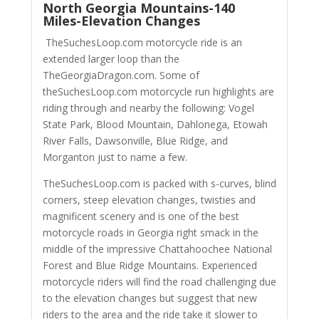
North Georgia Mountains-140
Miles-Elevation Changes
TheSuchesLoop.com motorcycle ride is an
extended larger loop than the
TheGeorgiaDragon.com. Some of
theSuchesLoop.com motorcycle run highlights are
riding through and nearby the following: Vogel
State Park, Blood Mountain, Dahlonega, Etowah
River Falls, Dawsonville, Blue Ridge, and
Morganton just to name a few.
TheSuchesLoop.com is packed with s-curves, blind
corners, steep elevation changes, twisties and
magnificent scenery and is one of the best
motorcycle roads in Georgia right smack in the
middle of the impressive Chattahoochee National
Forest and Blue Ridge Mountains. Experienced
motorcycle riders will find the road challenging due
to the elevation changes but suggest that new
riders to the area and the ride take it slower to