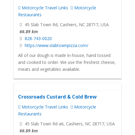
Motorcycle Travel Links
Motorcycle
Restaurants
45 Slab Town Rd, Cashiers, NC 28717, USA
66.89 km
828-743-0020
https://www.slabtownpizza.com/
All of our dough is made in-house, hand tossed
and cooked to order. We use the freshest cheese,
meats and vegetables available.
Crossroads Custard & Cold Brew
Motorcycle Travel Links
Motorcycle
Restaurants
45 Slab Town Rd a6, Cashiers, NC 28717, USA
66.89 km