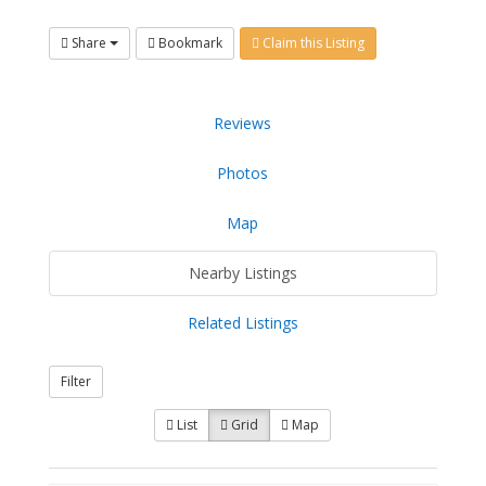
Share
Bookmark
Claim this Listing
Reviews
Photos
Map
Nearby Listings
Related Listings
Filter
List
Grid
Map