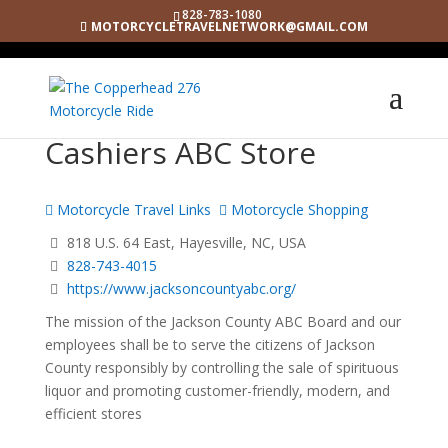
828-783-1080
MOTORCYCLETRAVELNETWORK@GMAIL.COM
Cashiers ABC Store
Motorcycle Travel Links
Motorcycle Shopping
818 U.S. 64 East, Hayesville, NC, USA
828-743-4015
https://www.jacksoncountyabc.org/
The mission of the Jackson County ABC Board and our
employees shall be to serve the citizens of Jackson
County responsibly by controlling the sale of spirituous
liquor and promoting customer-friendly, modern, and
efficient stores