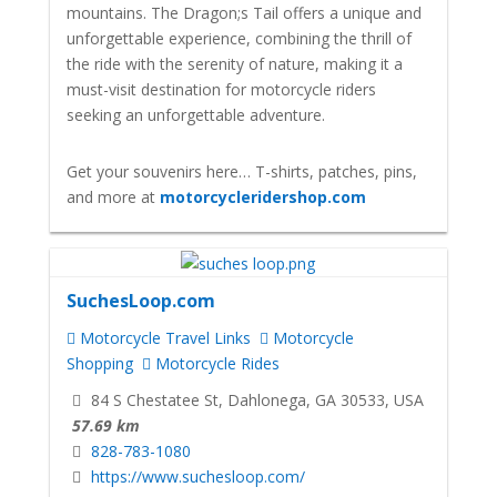
mountains. The Dragon;s Tail offers a unique and
unforgettable experience, combining the thrill of
the ride with the serenity of nature, making it a
must-visit destination for motorcycle riders
seeking an unforgettable adventure.
Get your souvenirs here… T-shirts, patches, pins,
and more at
motorcycleridershop.com
SuchesLoop.com
Motorcycle Travel Links
Motorcycle
Shopping
Motorcycle Rides
84 S Chestatee St, Dahlonega, GA 30533, USA
57.69 km
828-783-1080
https://www.suchesloop.com/