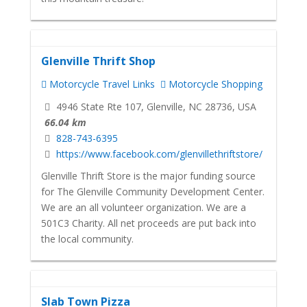
Glenville Thrift Shop
Motorcycle Travel Links
Motorcycle Shopping
4946 State Rte 107, Glenville, NC 28736, USA
66.04 km
828-743-6395
https://www.facebook.com/glenvillethriftstore/
Glenville Thrift Store is the major funding source
for The Glenville Community Development Center.
We are an all volunteer organization. We are a
501C3 Charity. All net proceeds are put back into
the local community.
Slab Town Pizza