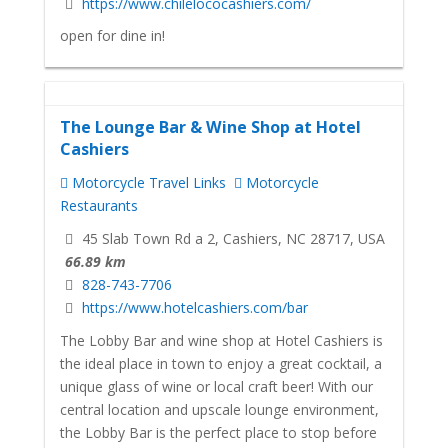
https://www.chilelococashiers.com/
open for dine in!
The Lounge Bar & Wine Shop at Hotel
Cashiers
Motorcycle Travel Links
Motorcycle
Restaurants
45 Slab Town Rd a 2, Cashiers, NC 28717, USA
66.89 km
828-743-7706
https://www.hotelcashiers.com/bar
The Lobby Bar and wine shop at Hotel Cashiers is
the ideal place in town to enjoy a great cocktail, a
unique glass of wine or local craft beer! With our
central location and upscale lounge environment,
the Lobby Bar is the perfect place to stop before