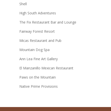
Shell
High South Adventures
The Fix Restaurant Bar and Lounge
Fairway Forest Resort
Micas Restaurant and Pub
Mountain Dog Spa
Ann Lea Fine Art Gallery
El Manzanillo Mexican Restaurant
Paws on the Mountain
Native Prime Provisions