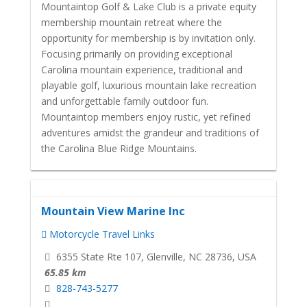
Mountaintop Golf & Lake Club is a private equity
membership mountain retreat where the
opportunity for membership is by invitation only.
Focusing primarily on providing exceptional
Carolina mountain experience, traditional and
playable golf, luxurious mountain lake recreation
and unforgettable family outdoor fun.
Mountaintop members enjoy rustic, yet refined
adventures amidst the grandeur and traditions of
the Carolina Blue Ridge Mountains.
Mountain View Marine Inc
Motorcycle Travel Links
6355 State Rte 107, Glenville, NC 28736, USA
65.85 km
828-743-5277