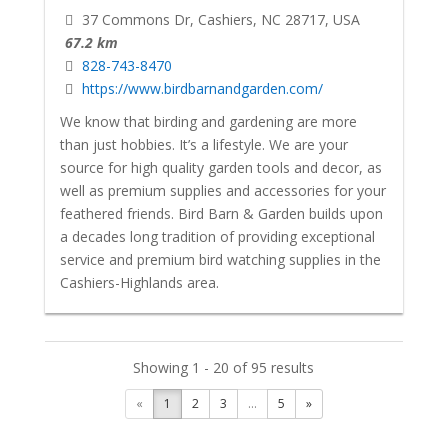
37 Commons Dr, Cashiers, NC 28717, USA
67.2 km
828-743-8470
https://www.birdbarnandgarden.com/
We know that birding and gardening are more
than just hobbies. It’s a lifestyle. We are your
source for high quality garden tools and decor, as
well as premium supplies and accessories for your
feathered friends. Bird Barn & Garden builds upon
a decades long tradition of providing exceptional
service and premium bird watching supplies in the
Cashiers-Highlands area.
Showing 1 - 20 of 95 results
«
1
2
3
...
5
»