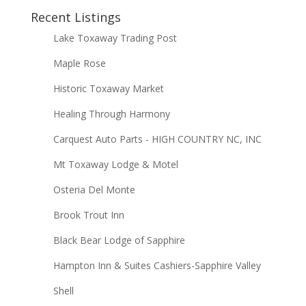
Recent Listings
Lake Toxaway Trading Post
Maple Rose
Historic Toxaway Market
Healing Through Harmony
Carquest Auto Parts - HIGH COUNTRY NC, INC
Mt Toxaway Lodge & Motel
Osteria Del Monte
Brook Trout Inn
Black Bear Lodge of Sapphire
Hampton Inn & Suites Cashiers-Sapphire Valley
Shell