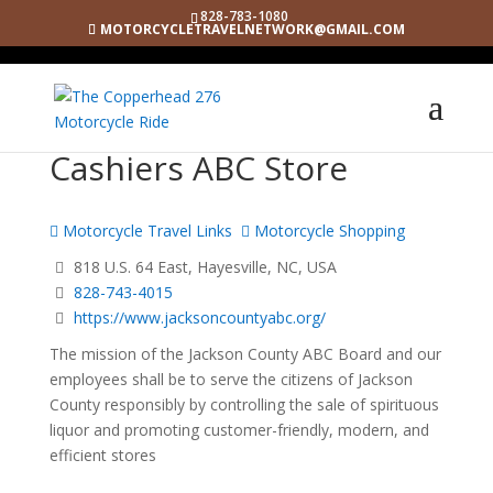
828-783-1080
MOTORCYCLETRAVELNETWORK@GMAIL.COM
Cashiers ABC Store
Motorcycle Travel Links
Motorcycle Shopping
818 U.S. 64 East, Hayesville, NC, USA
828-743-4015
https://www.jacksoncountyabc.org/
The mission of the Jackson County ABC Board and our
employees shall be to serve the citizens of Jackson
County responsibly by controlling the sale of spirituous
liquor and promoting customer-friendly, modern, and
efficient stores