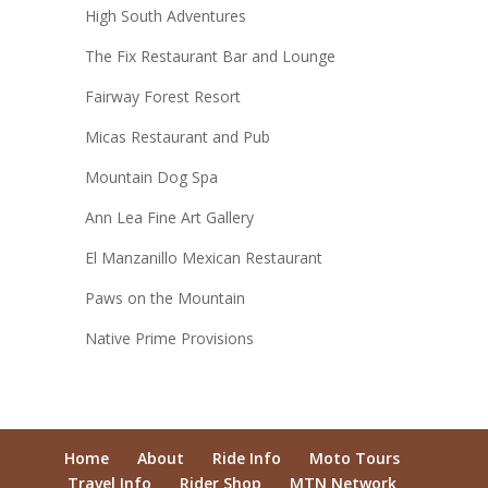
High South Adventures
The Fix Restaurant Bar and Lounge
Fairway Forest Resort
Micas Restaurant and Pub
Mountain Dog Spa
Ann Lea Fine Art Gallery
El Manzanillo Mexican Restaurant
Paws on the Mountain
Native Prime Provisions
Home
About
Ride Info
Moto Tours
Travel Info
Rider Shop
MTN Network