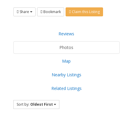
Share
Bookmark
Claim this Listing
Reviews
Photos
Map
Nearby Listings
Related Listings
Sort by:
Oldest First