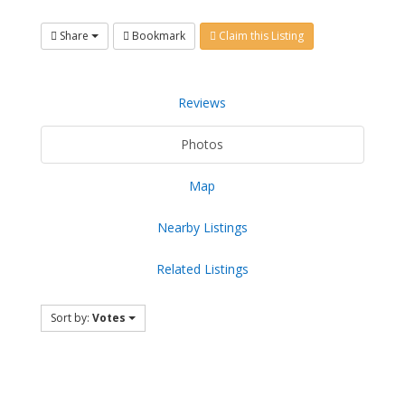
Share
Bookmark
Claim this Listing
Reviews
Photos
Map
Nearby Listings
Related Listings
Sort by:
Votes