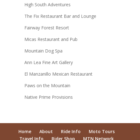
High South Adventures
The Fix Restaurant Bar and Lounge
Fairway Forest Resort
Micas Restaurant and Pub
Mountain Dog Spa
Ann Lea Fine Art Gallery
El Manzanillo Mexican Restaurant
Paws on the Mountain
Native Prime Provisions
Home
About
Ride Info
Moto Tours
Travel Info
Rider Shop
MTN Network