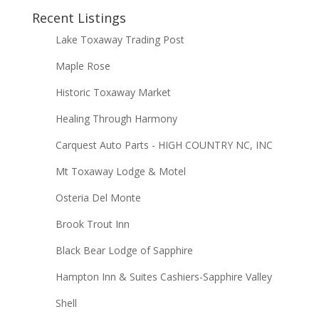
Recent Listings
Lake Toxaway Trading Post
Maple Rose
Historic Toxaway Market
Healing Through Harmony
Carquest Auto Parts - HIGH COUNTRY NC, INC
Mt Toxaway Lodge & Motel
Osteria Del Monte
Brook Trout Inn
Black Bear Lodge of Sapphire
Hampton Inn & Suites Cashiers-Sapphire Valley
Shell