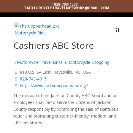
828-783-1080
MOTORCYCLETRAVELNETWORK@GMAIL.COM
Cashiers ABC Store
Motorcycle Travel Links
Motorcycle Shopping
818 U.S. 64 East, Hayesville, NC, USA
828-743-4015
https://www.jacksoncountyabc.org/
The mission of the Jackson County ABC Board and our
employees shall be to serve the citizens of Jackson
County responsibly by controlling the sale of spirituous
liquor and promoting customer-friendly, modern, and
efficient stores