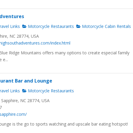
Adventures
avel Links
Motorcycle Restaurants
Motorcycle Cabin Rentals
phire, NC 28774, USA
.highsouthadventures.com/index.html
lue Ridge Mountains offers many options to create especial family
e...
aurant Bar and Lounge
avel Links
Motorcycle Restaurants
, Sapphire, NC 28774, USA
7
ixsapphire.com/
ounge is the go to sports watching and upscale bar eating hotspot!