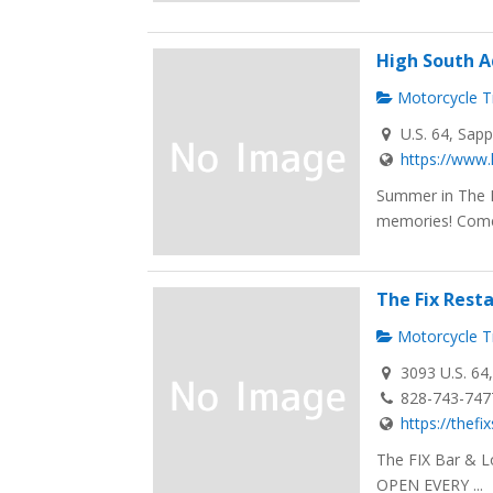
High South 
Motorcycle Tr
U.S. 64, Sap
https://www
Summer in The B
memories! Come 
The Fix Rest
Motorcycle Tr
3093 U.S. 64
828-743-747
https://thef
The FIX Bar & L
OPEN EVERY ...