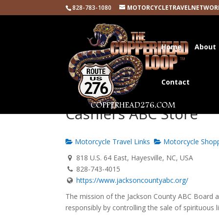
828-783-1080
MOTORCYCLETRAVELNETWOR
Home
About
Contact
Cashiers ABC Store
Motorcycle Travel Links
Motorcycle Shop
818 U.S. 64 East, Hayesville, NC, USA
828-743-4015
https://www.jacksoncountyabc.org/
The mission of the Jackson County ABC Board an
responsibly by controlling the sale of spirituous