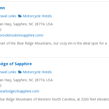
Inn
avel Links
Motorcycle Hotels
n Hwy, Sapphire, NC 28774, USA
0
brooktroutinnsapphire.com/
eart of the Blue Ridge Mountains, our cozy inn is the ideal spot for a
odge of Sapphire
avel Links
Motorcycle Hotels
n Hwy, Sapphire, NC 28774, USA
5
kbearlodgeofsapphire.com
Blue Ridge Mountains of Western North Carolina, at 3200 feet elevati