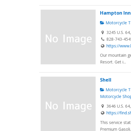
Hampton Inn 
Motorcycle Tr
3245 U.S. 64
828-743-454
https://www.
Our mountain ge
Resort. Get i...
Shell
Motorcycle Tr
Motorcycle Sho
3646 U.S. 64
https://find.
This service sta
Premium Gasoli..