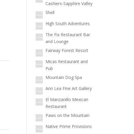
Cashiers-Sapphire Valley
Shell
High South Adventures
The Fix Restaurant Bar
and Lounge
Fairway Forest Resort
Micas Restaurant and
Pub
Mountain Dog Spa
Ann Lea Fine Art Gallery
El Manzanillo Mexican
Restaurant
Paws on the Mountain
Native Prime Provisions