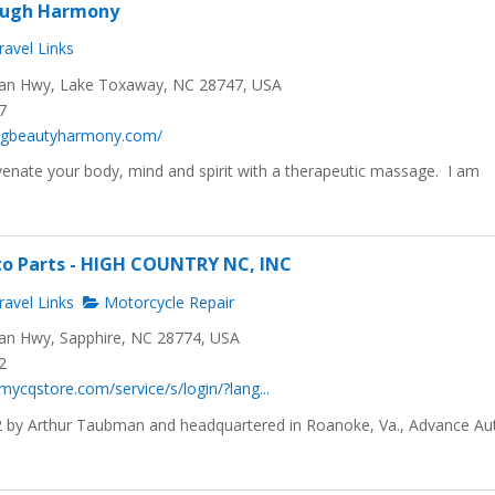
ough Harmony
avel Links
n Hwy, Lake Toxaway, NC 28747, USA
7
lingbeautyharmony.com/
enate your body, mind and spirit with a therapeutic massage. I am
.
to Parts - HIGH COUNTRY NC, INC
avel Links
Motorcycle Repair
n Hwy, Sapphire, NC 28774, USA
2
mycqstore.com/service/s/login/?lang...
 by Arthur Taubman and headquartered in Roanoke, Va., Advance Au