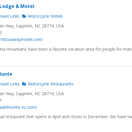
Lodge & Motel
avel Links
Motorcycle Hotels
n Hwy, Sapphire, NC 28774, USA
2
.mttoxawaymotel.com/
ina mountains have been a favorite vacation area for people for man
Monte
avel Links
Motorcycle Restaurants
n Hwy, Sapphire, NC 28774, USA
1
riadelmonte-nc.com/
al restaurant that opens in April and closes in December. We have t