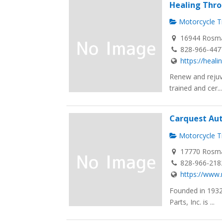
Healing Thr
Motorcycle Tr
16944 Rosma
828-966-447
https://hea
Renew and rejuv
trained and cer..
Carquest Au
Motorcycle Tr
17770 Rosma
828-966-218
https://www.
Founded in 1932
Parts, Inc. is ...