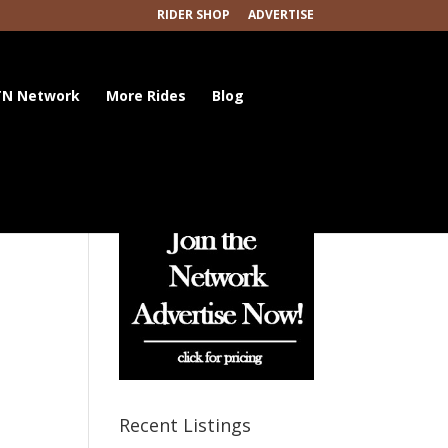
RIDER SHOP
ADVERTISE
N Network
More Rides
Blog
Recent Listings