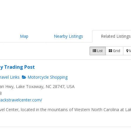
Map
Nearby Listings
Related Listings
List
Grid
y Trading Post
avel Links
Motorcycle Shopping
n Hwy, Lake Toxaway, NC 28747, USA
8
trackstravelcenter.com/
vel Center, located in the mountains of Western North Carolina at La