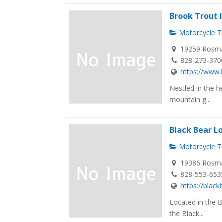
Brook Trout 
Motorcycle Tr
19259 Rosma
828-273-370
https://www.
Nestled in the h
mountain g...
Black Bear L
Motorcycle Tr
19386 Rosma
828-553-653
https://blac
Located in the 
the Black...