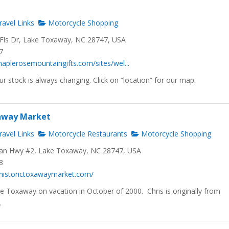
avel Links
Motorcycle Shopping
ls Dr, Lake Toxaway, NC 28747, USA
7
aplerosemountaingifts.com/sites/wel...
ur stock is always changing. Click on “location” for our map.
xaway Market
avel Links
Motorcycle Restaurants
Motorcycle Shopping
n Hwy #2, Lake Toxaway, NC 28747, USA
8
.historictoxawaymarket.com/
 Toxaway on vacation in October of 2000. Chris is originally from
.