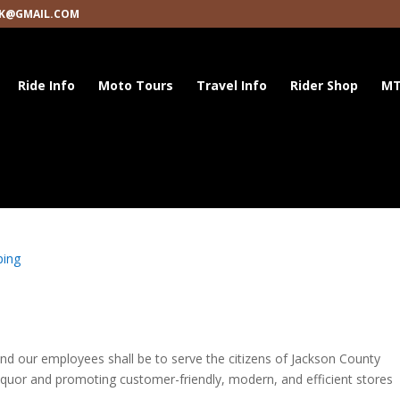
K@GMAIL.COM
Ride Info
Moto Tours
Travel Info
Rider Shop
MT
ping
d our employees shall be to serve the citizens of Jackson County
 liquor and promoting customer-friendly, modern, and efficient stores