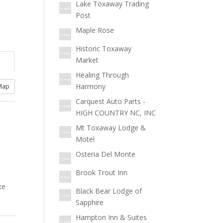
Lake Toxaway Trading
Post
Maple Rose
Historic Toxaway
Market
Healing Through
Harmony
Map
Carquest Auto Parts -
HIGH COUNTRY NC, INC
Mt Toxaway Lodge &
Motel
Osteria Del Monte
Brook Trout Inn
ke
Black Bear Lodge of
Sapphire
Hampton Inn & Suites