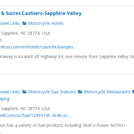
& Suites Cashiers-Sapphire Valley
avel Links
Motorcycle Hotels
, Sapphire, NC 28774, USA
5
hilton.com/en/hotels/casnchx-hampto...
taway is located off Highway 64, one minute from Sapphire Valley Sk
avel Links
Motorcycle Gas Stations
Motorcycle Restaurants
pping
, Sapphire, NC 28774, USA
shell.com/us/fuel/12993145-3646-us...
tion has a variety of fuel products including Shell V-Power NiTRO+
.