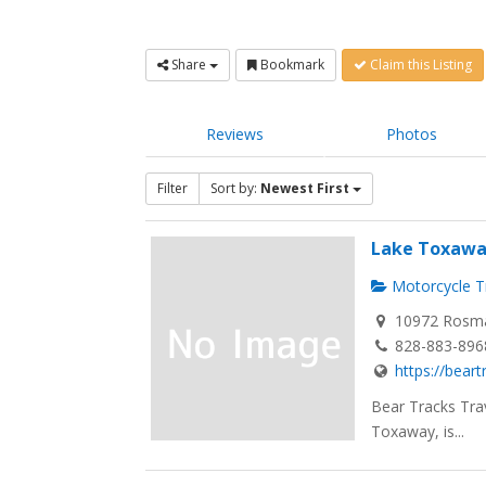
Share
Bookmark
Claim this Listing
Reviews
Photos
Filter
Sort by:
Newest First
Lake Toxawa
Motorcycle Tr
10972 Rosma
828-883-896
https://bear
Bear Tracks Tra
Toxaway, is...