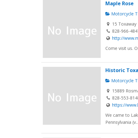
Maple Rose
Motorcycle Tr
15 Toxaway F
828-966-484
http://www.m
Come visit us. O
Historic To
Motorcycle Tr
15889 Rosma
828-553-814
https://www
We came to Lake
Pennsylvania (v..