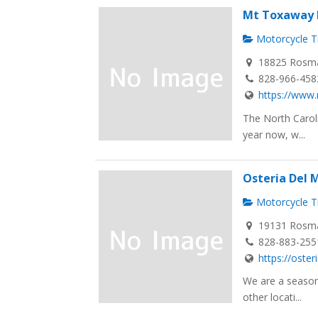
Mt Toxaway 
Motorcycle Tr
18825 Rosma
828-966-458
https://www
The North Carol
year now, w...
Osteria Del 
Motorcycle Tr
19131 Rosma
828-883-255
https://oste
We are a season
other locati...