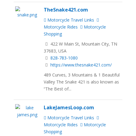
TheSnake421.com
Motorcycle Travel Links
Motorcycle Rides
Motorcycle
Shopping
422 W Main St, Mountain City, TN
37683, USA
828-783-1080
https://www.thesnake421.com/
489 Curves, 3 Mountains & 1 Beautiful
Valley The Snake 421 is also known as
“The Best of...
LakeJamesLoop.com
Motorcycle Travel Links
Motorcycle Rides
Motorcycle
Shopping