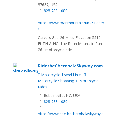
37687, USA
828-783-1080
https://www.roanmountainrun261.com
/
Carvers Gap-26 Miles-Elevation 5512
Ft-TN & NC The Roan Mountain Run
261 motorcycle ride...
RidetheCherohalaSkyway.com
Motorcycle Travel Links
Motorcycle Shopping
Motorcycle
Rides
Robbinsville, NC, USA
828-783-1080
https://www.ridethecherohalaskyway.c