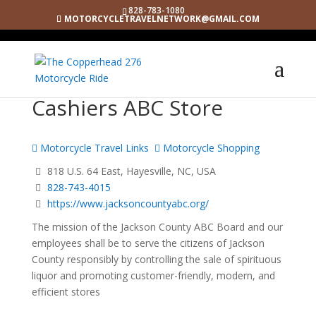
828-783-1080
MOTORCYCLETRAVELNETWORK@GMAIL.COM
Cashiers ABC Store
Motorcycle Travel Links
Motorcycle Shopping
818 U.S. 64 East, Hayesville, NC, USA
828-743-4015
https://www.jacksoncountyabc.org/
The mission of the Jackson County ABC Board and our
employees shall be to serve the citizens of Jackson
County responsibly by controlling the sale of spirituous
liquor and promoting customer-friendly, modern, and
efficient stores