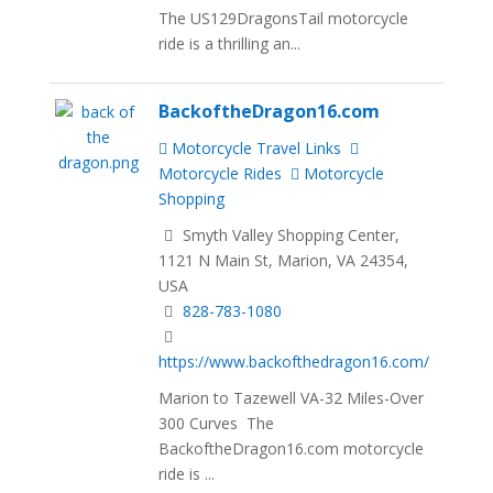
The US129DragonsTail motorcycle
ride is a thrilling an...
BackoftheDragon16.com
Motorcycle Travel Links
Motorcycle Rides
Motorcycle
Shopping
Smyth Valley Shopping Center,
1121 N Main St, Marion, VA 24354,
USA
828-783-1080
https://www.backofthedragon16.com/
Marion to Tazewell VA-32 Miles-Over
300 Curves The
BackoftheDragon16.com motorcycle
ride is ...