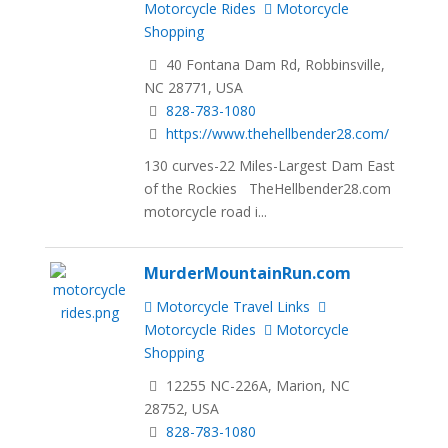
Motorcycle Rides
Motorcycle
Shopping
40 Fontana Dam Rd, Robbinsville,
NC 28771, USA
828-783-1080
https://www.thehellbender28.com/
130 curves-22 Miles-Largest Dam East
of the Rockies TheHellbender28.com
motorcycle road i...
MurderMountainRun.com
Motorcycle Travel Links
Motorcycle Rides
Motorcycle
Shopping
12255 NC-226A, Marion, NC
28752, USA
828-783-1080