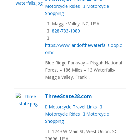
Motorcycle Rides
Motorcycle
Shopping
Maggie Valley, NC, USA
828-783-1080
https://www.landofthewaterfallsloop.c
om/
Blue Ridge Parkway – Pisgah National
Forest – 186 Miles – 13 Waterfalls-
Maggie Valley, Frankl...
ThreeState28.com
Motorcycle Travel Links
Motorcycle Rides
Motorcycle
Shopping
1249 W Main St, West Union, SC
29696, USA