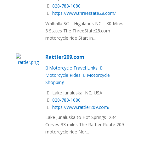
828-783-1080
https://www.threestate28.com/
Walhalla SC – Highlands NC – 30 Miles-
3 States The ThreeState28.com
motorcycle ride Start in...
Rattler209.com
Motorcycle Travel Links
Motorcycle Rides
Motorcycle
Shopping
Lake Junaluska, NC, USA
828-783-1080
https://www.rattler209.com/
Lake Junaluska to Hot Springs- 234
Curves-33 miles The Rattler Route 209
motorcycle ride Nor...