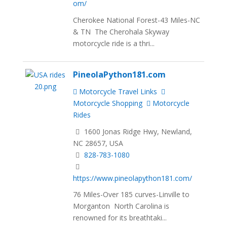
om/
Cherokee National Forest-43 Miles-NC
& TN The Cherohala Skyway
motorcycle ride is a thri...
PineolaPython181.com
Motorcycle Travel Links
Motorcycle Shopping
Motorcycle
Rides
1600 Jonas Ridge Hwy, Newland,
NC 28657, USA
828-783-1080
https://www.pineolapython181.com/
76 Miles-Over 185 curves-Linville to
Morganton North Carolina is
renowned for its breathtaki...