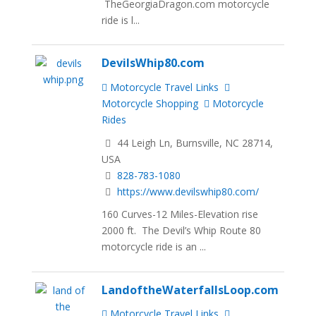
TheGeorgiaDragon.com motorcycle
ride is l...
DevilsWhip80.com
Motorcycle Travel Links
Motorcycle Shopping
Motorcycle
Rides
44 Leigh Ln, Burnsville, NC 28714,
USA
828-783-1080
https://www.devilswhip80.com/
160 Curves-12 Miles-Elevation rise
2000 ft. The Devil’s Whip Route 80
motorcycle ride is an ...
LandoftheWaterfallsLoop.com
Motorcycle Travel Links