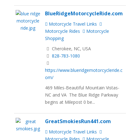
BlueRidgeMotorcycleRide.com
Motorcycle Travel Links
Motorcycle Rides
Motorcycle
Shopping
Cherokee, NC, USA
828-783-1080
https://www.blueridgemotorcycleride.c
om/
469 Miles-Beautiful Mountain Vistas-
NC and VA The Blue Ridge Parkway
begins at Milepost 0 be...
GreatSmokiesRun441.com
Motorcycle Travel Links
Motorcycle Rides
Motorcycle