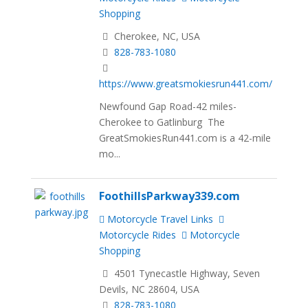
Shopping
Cherokee, NC, USA
828-783-1080
https://www.greatsmokiesrun441.com/
Newfound Gap Road-42 miles-
Cherokee to Gatlinburg The
GreatSmokiesRun441.com is a 42-mile
mo...
FoothillsParkway339.com
Motorcycle Travel Links
Motorcycle Rides
Motorcycle
Shopping
4501 Tynecastle Highway, Seven
Devils, NC 28604, USA
828-783-1080