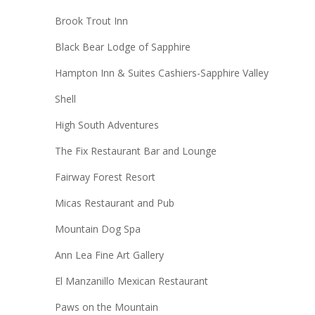
Brook Trout Inn
Black Bear Lodge of Sapphire
Hampton Inn & Suites Cashiers-Sapphire Valley
Shell
High South Adventures
The Fix Restaurant Bar and Lounge
Fairway Forest Resort
Micas Restaurant and Pub
Mountain Dog Spa
Ann Lea Fine Art Gallery
El Manzanillo Mexican Restaurant
Paws on the Mountain