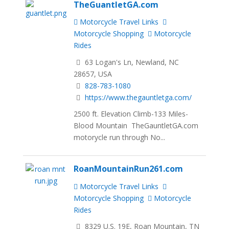
TheGuantletGA.com
Motorcycle Travel Links
Motorcycle Shopping
Motorcycle
Rides
63 Logan's Ln, Newland, NC
28657, USA
828-783-1080
https://www.thegauntletga.com/
2500 ft. Elevation Climb-133 Miles-
Blood Mountain TheGauntletGA.com
motorycle run through No...
RoanMountainRun261.com
Motorcycle Travel Links
Motorcycle Shopping
Motorcycle
Rides
8329 U.S. 19E, Roan Mountain, TN