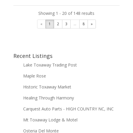
Showing 1 - 20 of 148 results
«
1
2
3
...
8
»
Recent Listings
Lake Toxaway Trading Post
Maple Rose
Historic Toxaway Market
Healing Through Harmony
Carquest Auto Parts - HIGH COUNTRY NC, INC
Mt Toxaway Lodge & Motel
Osteria Del Monte