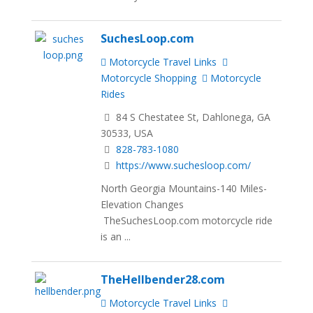
SuchesLoop.com
Motorcycle Travel Links
Motorcycle Shopping
Motorcycle
Rides
84 S Chestatee St, Dahlonega, GA
30533, USA
828-783-1080
https://www.suchesloop.com/
North Georgia Mountains-140 Miles-
Elevation Changes
TheSuchesLoop.com motorcycle ride
is an ...
TheHellbender28.com
Motorcycle Travel Links