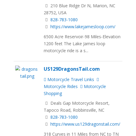
210 Blue Ridge Dr N, Marion, NC
28752, USA
828-783-1080
https://www.lakejamesloop.com/
6500 Acre Reservoir-98 Miles-Elevation
1200 feet The Lake James loop
motorcycle ride is a s...
US129DragonsTail.com
Motorcycle Travel Links
Motorcycle Rides
Motorcycle
Shopping
Deals Gap Motorcycle Resort,
Tapoco Road, Robbinsville, NC
828-783-1080
https://www.us129dragonstail.com/
318 Curves in 11 Miles from NC to TN