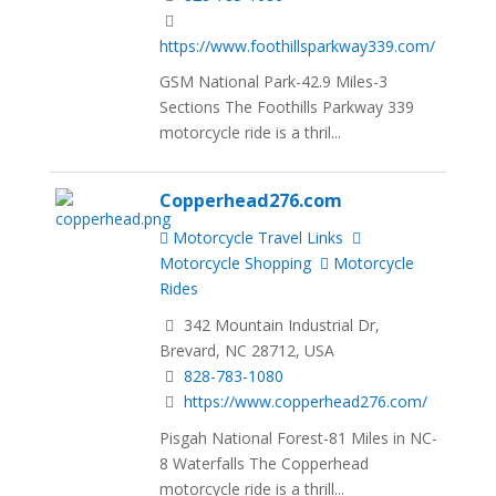
https://www.foothillsparkway339.com/
GSM National Park-42.9 Miles-3
Sections The Foothills Parkway 339
motorcycle ride is a thril...
Copperhead276.com
Motorcycle Travel Links
Motorcycle Shopping
Motorcycle
Rides
342 Mountain Industrial Dr,
Brevard, NC 28712, USA
828-783-1080
https://www.copperhead276.com/
Pisgah National Forest-81 Miles in NC-
8 Waterfalls The Copperhead
motorcycle ride is a thrill...