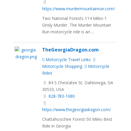
https://www.murdermountainrun.com/
Two National Forests-114 Miles-1
Grisly Murder The Murder Mountain
Run motorcycle ride is an ...
TheGeorgiaDragon.com
Motorcycle Travel Links
Motorcycle Shopping
Motorcycle
Rides
84 S Chestatee St, Dahlonega, GA
30533, USA
828-783-1080
https://www.thegeorgiadragon.com/
Chattahoochee Forest-50 Miles-Best
Ride in Georgia