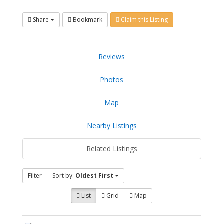
Share
Bookmark
Claim this Listing
Reviews
Photos
Map
Nearby Listings
Related Listings
Filter
Sort by:
Oldest First
List
Grid
Map