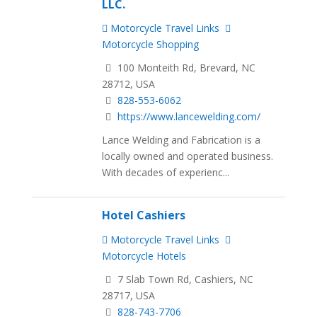
LLC.
Motorcycle Travel Links
Motorcycle Shopping
100 Monteith Rd, Brevard, NC
28712, USA
828-553-6062
https://www.lancewelding.com/
Lance Welding and Fabrication is a
locally owned and operated business.
With decades of experienc...
Hotel Cashiers
Motorcycle Travel Links
Motorcycle Hotels
7 Slab Town Rd, Cashiers, NC
28717, USA
828-743-7706