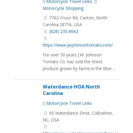
Motorcycle Travel Links
Motorcycle Shopping
7762 Cruso Rd, Canton, North
Carolina 28716, USA
(828) 235-8662
https://www.jwjohnsontomato.com/
For over 50 years J.W. Johnson
Tomato Co. has sold the finest
produce grown by farms in the Blue ...
Waterdance HOA North
Carolina
Motorcycle Travel Links
65 Waterdance Drive, Cullowhee,
NC, USA