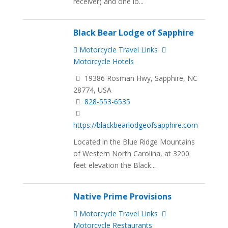
receiver) and one lo...
Black Bear Lodge of Sapphire
Motorcycle Travel Links
Motorcycle Hotels
19386 Rosman Hwy, Sapphire, NC
28774, USA
828-553-6535
https://blackbearlodgeofsapphire.com
Located in the Blue Ridge Mountains
of Western North Carolina, at 3200
feet elevation the Black...
Native Prime Provisions
Motorcycle Travel Links
Motorcycle Restaurants