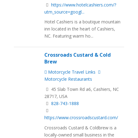
https://www.hotelcashiers.com/?
utm_source=googl...
Hotel Cashiers is a boutique mountain
inn located in the heart of Cashiers,
NC. Featuring warm ho...
Crossroads Custard & Cold
Brew
Motorcycle Travel Links
Motorcycle Restaurants
45 Slab Town Rd a6, Cashiers, NC
28717, USA
828-743-1888
https://www.crossroadscustard.com/
Crossroads Custard & Coldbrew is a
locally-owned small business in the