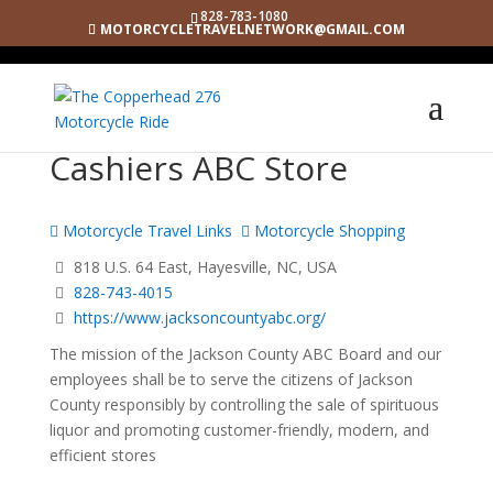
828-783-1080
MOTORCYCLETRAVELNETWORK@GMAIL.COM
Cashiers ABC Store
Motorcycle Travel Links
Motorcycle Shopping
818 U.S. 64 East, Hayesville, NC, USA
828-743-4015
https://www.jacksoncountyabc.org/
The mission of the Jackson County ABC Board and our
employees shall be to serve the citizens of Jackson
County responsibly by controlling the sale of spirituous
liquor and promoting customer-friendly, modern, and
efficient stores