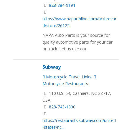
828-884-9191
https://www.napaonline.com/nc/brevar
d/store/26122
NAPA Auto Parts is your source for
quality automotive parts for your car
or truck. Let us use our...
Subway
Motorcycle Travel Links
Motorcycle Restaurants
110 U.S. 64, Cashiers, NC 28717,
USA
828-743-1300
https://restaurants.subway.com/united
-states/nc...