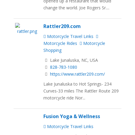
opened up a restaurant that would
change the world. Joe Rogers Sr....
Rattler209.com
Motorcycle Travel Links
Motorcycle Rides
Motorcycle
Shopping
Lake Junaluska, NC, USA
828-783-1080
https://www.rattler209.com/
Lake Junaluska to Hot Springs- 234
Curves-33 miles The Rattler Route 209
motorcycle ride Nor...
Fusion Yoga & Wellness
Motorcycle Travel Links