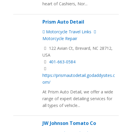
heart of Cashiers, Nor...
Prism Auto Detail
Motorcycle Travel Links
Motorcycle Repair
122 Avian Ct, Brevard, NC 28712,
USA
401-663-0584
https://prismautodetail.godaddysites.c
om/
At Prism Auto Detail, we offer a wide
range of expert detailing services for
all types of vehicle...
JW Johnson Tomato Co