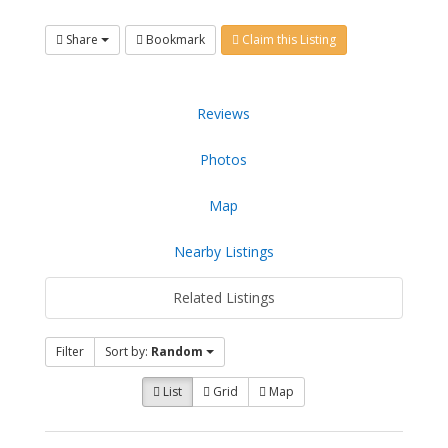
Share
Bookmark
Claim this Listing
Reviews
Photos
Map
Nearby Listings
Related Listings
Filter
Sort by:
Random
List
Grid
Map