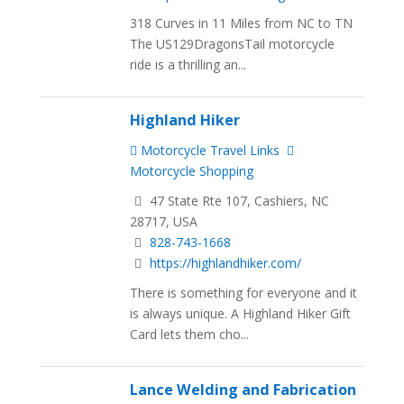
318 Curves in 11 Miles from NC to TN
The US129DragonsTail motorcycle
ride is a thrilling an...
Highland Hiker
Motorcycle Travel Links
Motorcycle Shopping
47 State Rte 107, Cashiers, NC
28717, USA
828-743-1668
https://highlandhiker.com/
There is something for everyone and it
is always unique. A Highland Hiker Gift
Card lets them cho...
Lance Welding and Fabrication