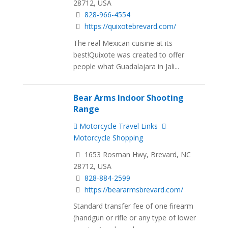
28712, USA
828-966-4554
https://quixotebrevard.com/
The real Mexican cuisine at its
best!Quixote was created to offer
people what Guadalajara in Jali...
Bear Arms Indoor Shooting
Range
Motorcycle Travel Links
Motorcycle Shopping
1653 Rosman Hwy, Brevard, NC
28712, USA
828-884-2599
https://beararmsbrevard.com/
Standard transfer fee of one firearm
(handgun or rifle or any type of lower