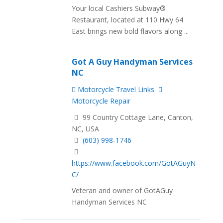
Your local Cashiers Subway®
Restaurant, located at 110 Hwy 64
East brings new bold flavors along ...
Got A Guy Handyman Services
NC
Motorcycle Travel Links
Motorcycle Repair
99 Country Cottage Lane, Canton,
NC, USA
(603) 998-1746
https://www.facebook.com/GotAGuyN
C/
Veteran and owner of GotAGuy
Handyman Services NC