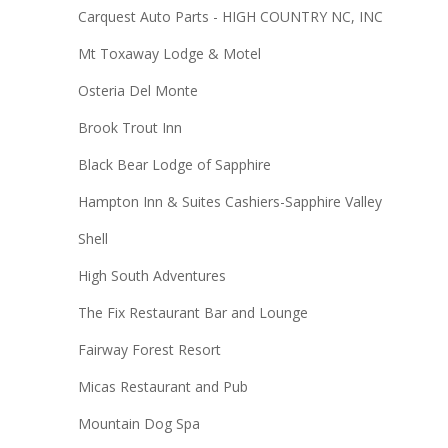
Carquest Auto Parts - HIGH COUNTRY NC, INC
Mt Toxaway Lodge & Motel
Osteria Del Monte
Brook Trout Inn
Black Bear Lodge of Sapphire
Hampton Inn & Suites Cashiers-Sapphire Valley
Shell
High South Adventures
The Fix Restaurant Bar and Lounge
Fairway Forest Resort
Micas Restaurant and Pub
Mountain Dog Spa