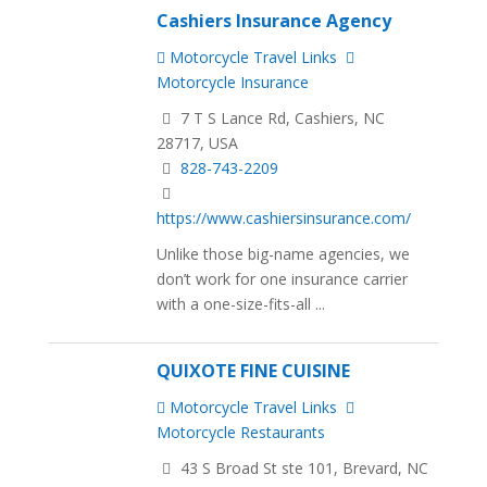
Cashiers Insurance Agency
Motorcycle Travel Links
Motorcycle Insurance
7 T S Lance Rd, Cashiers, NC
28717, USA
828-743-2209
https://www.cashiersinsurance.com/
Unlike those big-name agencies, we
don’t work for one insurance carrier
with a one-size-fits-all ...
QUIXOTE FINE CUISINE
Motorcycle Travel Links
Motorcycle Restaurants
43 S Broad St ste 101, Brevard, NC