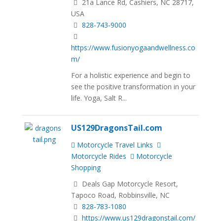
21a Lance Rd, Cashiers, NC 28717,
USA
828-743-9000
https://www.fusionyogaandwellness.co
m/
For a holistic experience and begin to
see the positive transformation in your
life. Yoga, Salt R...
US129DragonsTail.com
Motorcycle Travel Links
Motorcycle Rides
Motorcycle
Shopping
Deals Gap Motorcycle Resort,
Tapoco Road, Robbinsville, NC
828-783-1080
https://www.us129dragonstail.com/