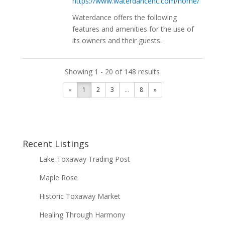
https://www.waterdancenc.com/home/
Waterdance offers the following
features and amenities for the use of
its owners and their guests.
Showing 1 - 20 of 148 results
«
1
2
3
...
8
»
Recent Listings
Lake Toxaway Trading Post
Maple Rose
Historic Toxaway Market
Healing Through Harmony