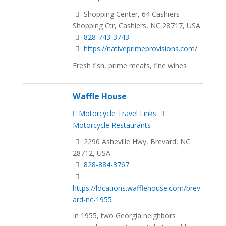
Shopping Center, 64 Cashiers
Shopping Ctr, Cashiers, NC 28717, USA
828-743-3743
https://nativeprimeprovisions.com/
Fresh fish, prime meats, fine wines
Waffle House
Motorcycle Travel Links
Motorcycle Restaurants
2290 Asheville Hwy, Brevard, NC
28712, USA
828-884-3767
https://locations.wafflehouse.com/brev
ard-nc-1955
In 1955, two Georgia neighbors