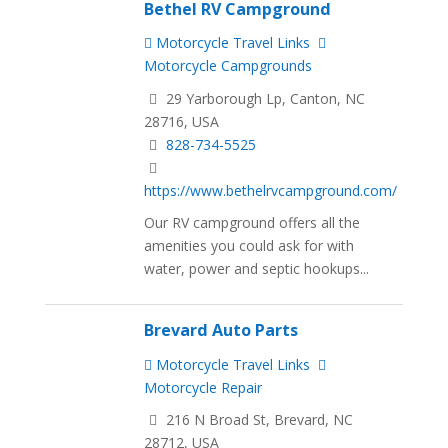
Bethel RV Campground
Motorcycle Travel Links
Motorcycle Campgrounds
29 Yarborough Lp, Canton, NC
28716, USA
828-734-5525
https://www.bethelrvcampground.com/
Our RV campground offers all the
amenities you could ask for with
water, power and septic hookups...
Brevard Auto Parts
Motorcycle Travel Links
Motorcycle Repair
216 N Broad St, Brevard, NC
28712, USA