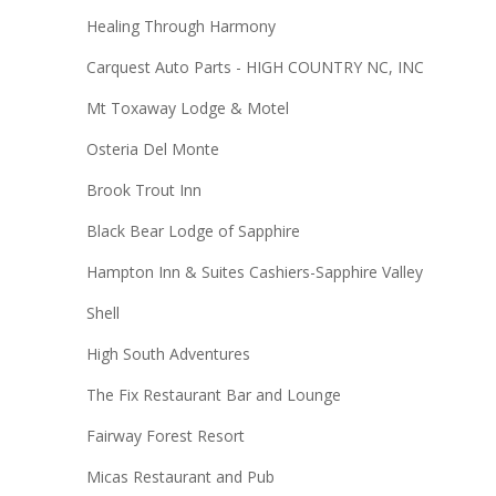
Healing Through Harmony
Carquest Auto Parts - HIGH COUNTRY NC, INC
Mt Toxaway Lodge & Motel
Osteria Del Monte
Brook Trout Inn
Black Bear Lodge of Sapphire
Hampton Inn & Suites Cashiers-Sapphire Valley
Shell
High South Adventures
The Fix Restaurant Bar and Lounge
Fairway Forest Resort
Micas Restaurant and Pub