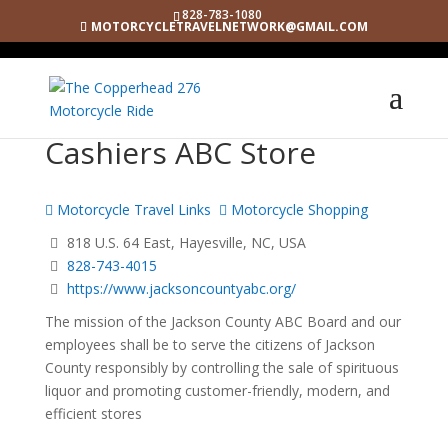
828-783-1080
MOTORCYCLETRAVELNETWORK@GMAIL.COM
Cashiers ABC Store
Motorcycle Travel Links
Motorcycle Shopping
818 U.S. 64 East, Hayesville, NC, USA
828-743-4015
https://www.jacksoncountyabc.org/
The mission of the Jackson County ABC Board and our
employees shall be to serve the citizens of Jackson
County responsibly by controlling the sale of spirituous
liquor and promoting customer-friendly, modern, and
efficient stores