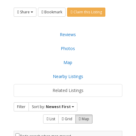
Share
Bookmark
Claim this Listing
Reviews
Photos
Map
Nearby Listings
Related Listings
Filter
Sort by:
Newest First
List
Grid
Map
Redo search when map moved