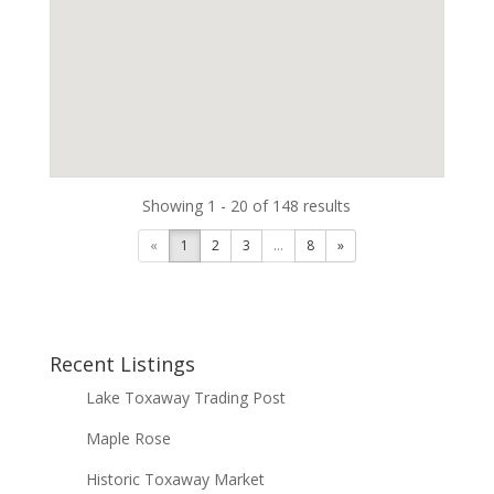
Showing 1 - 20 of 148 results
«
1
2
3
...
8
»
Recent Listings
Lake Toxaway Trading Post
Maple Rose
Historic Toxaway Market