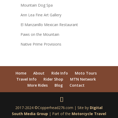
Mountain Dog Spa
Ann Lea Fine Art Gallery
El Manzanillo Mexican Restaurant
Paws on the Mountain
Native Prime Provisions
Home
About
Ride Info
Moto Tours
Travel Info
Rider Shop
MTN Network
More Rides
Blog
Contact
2017-2024 ©Copperhead276.com | Site by
Digital
South Media Group
| Part of the
Motorcycle Travel