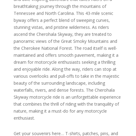
breathtaking journey through the mountains of
Tennessee and North Carolina. This 43-mile scenic
byway offers a perfect blend of sweeping curves,
stunning vistas, and pristine wilderness. As riders
ascend the Cherohala Skyway, they are treated to
panoramic views of the Great Smoky Mountains and
the Cherokee National Forest. The road itself is well-
maintained and offers smooth pavement, making it a
dream for motorcycle enthusiasts seeking a thrilling
and enjoyable ride. Along the way, riders can stop at
various overlooks and pull-offs to take in the majestic
beauty of the surrounding landscape, including
waterfalls, rivers, and dense forests. The Cherohala
Skyway motorcycle ride is an unforgettable experience
that combines the thrill of riding with the tranquility of
nature, making it a must-do for any motorcycle
enthusiast.
Get your souvenirs here… T-shirts, patches, pins, and