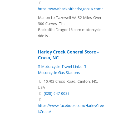
https://www.backofthedragon16.com/
Marion to Tazewell VA-32 Miles-Over
300 Curves The
BackoftheDragon16.com motorcycle
ride is ...
Harley Creek General Store -
Cruso, NC
Motorcycle Travel Links
Motorcycle Gas Stations
10703 Cruso Road, Canton, NC,
USA
(828) 647-0039
https://www.facebook.com/HarleyCree
kCruso/