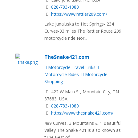
828-783-1080
https://www.rattler209.com/
Lake Junaluska to Hot Springs- 234
Curves-33 miles The Rattler Route 209
motorcycle ride Nor...
TheSnake421.com
Motorcycle Travel Links
Motorcycle Rides
Motorcycle
Shopping
422 W Main St, Mountain City, TN
37683, USA
828-783-1080
https://www.thesnake421.com/
489 Curves, 3 Mountains & 1 Beautiful
Valley The Snake 421 is also known as
“The Best of...