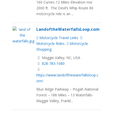
160 Curves-12 Miles-Elevation rise
2000 ft. The Devil’s Whip Route 80
motorcycle ride is an ...
LandoftheWaterfallsLoop.com
Motorcycle Travel Links
Motorcycle Rides
Motorcycle
Shopping
Maggie Valley, NC, USA
828-783-1080
https://www.landofthewaterfallsloop.c
om/
Blue Ridge Parkway – Pisgah National
Forest – 186 Miles – 13 Waterfalls-
Maggie Valley, Frankl...