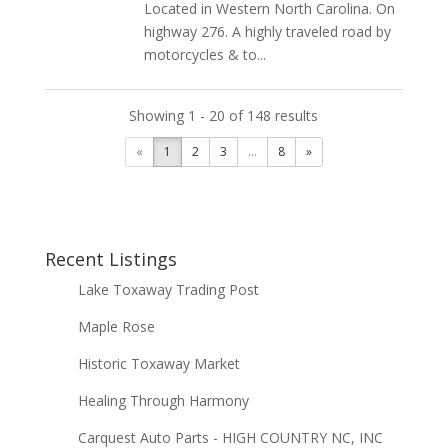
Located in Western North Carolina. On
highway 276. A highly traveled road by
motorcycles & to...
Showing 1 - 20 of 148 results
«
1
2
3
...
8
»
Recent Listings
Lake Toxaway Trading Post
Maple Rose
Historic Toxaway Market
Healing Through Harmony
Carquest Auto Parts - HIGH COUNTRY NC, INC