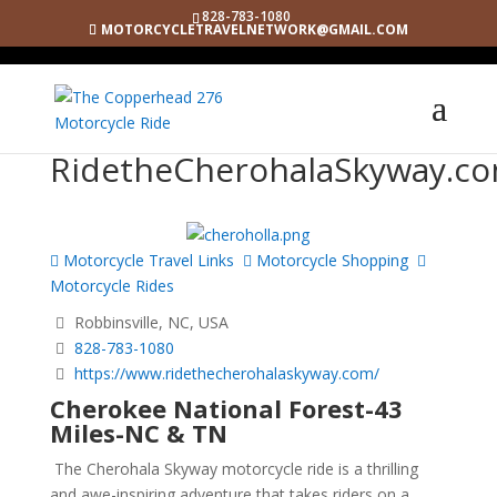
828-783-1080
MOTORCYCLETRAVELNETWORK@GMAIL.COM
RidetheCherohalaSkyway.c
Motorcycle Travel Links
Motorcycle Shopping
Motorcycle Rides
Robbinsville, NC, USA
828-783-1080
https://www.ridethecherohalaskyway.com/
Cherokee National Forest-43
Miles-NC & TN
The Cherohala Skyway motorcycle ride is a thrilling
and awe-inspiring adventure that takes riders on a