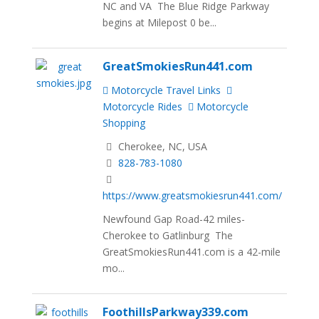
NC and VA The Blue Ridge Parkway
begins at Milepost 0 be...
GreatSmokiesRun441.com
Motorcycle Travel Links
Motorcycle Rides
Motorcycle
Shopping
Cherokee, NC, USA
828-783-1080
https://www.greatsmokiesrun441.com/
Newfound Gap Road-42 miles-
Cherokee to Gatlinburg The
GreatSmokiesRun441.com is a 42-mile
mo...
FoothillsParkway339.com