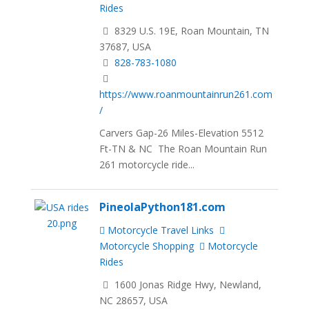
Rides
8329 U.S. 19E, Roan Mountain, TN
37687, USA
828-783-1080
https://www.roanmountainrun261.com
/
Carvers Gap-26 Miles-Elevation 5512
Ft-TN & NC The Roan Mountain Run
261 motorcycle ride...
PineolaPython181.com
Motorcycle Travel Links
Motorcycle Shopping
Motorcycle
Rides
1600 Jonas Ridge Hwy, Newland,
NC 28657, USA