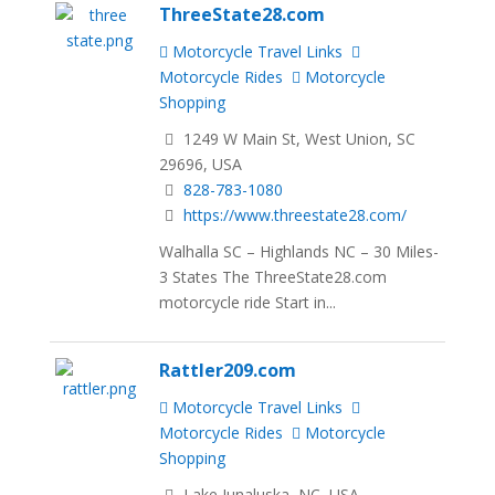
ThreeState28.com
Motorcycle Travel Links
Motorcycle Rides
Motorcycle
Shopping
1249 W Main St, West Union, SC
29696, USA
828-783-1080
https://www.threestate28.com/
Walhalla SC – Highlands NC – 30 Miles-
3 States The ThreeState28.com
motorcycle ride Start in...
Rattler209.com
Motorcycle Travel Links
Motorcycle Rides
Motorcycle
Shopping
Lake Junaluska, NC, USA