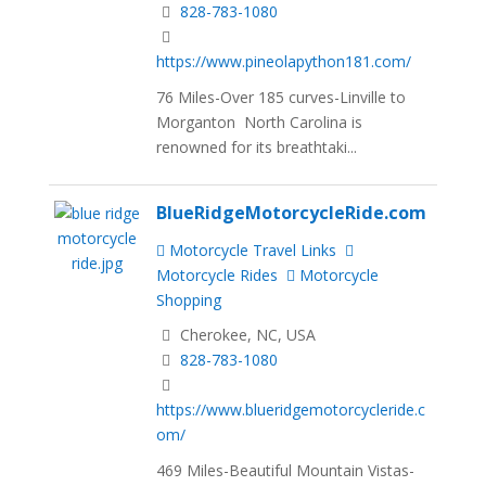
828-783-1080
https://www.pineolapython181.com/
76 Miles-Over 185 curves-Linville to
Morganton North Carolina is
renowned for its breathtaki...
BlueRidgeMotorcycleRide.com
Motorcycle Travel Links
Motorcycle Rides
Motorcycle
Shopping
Cherokee, NC, USA
828-783-1080
https://www.blueridgemotorcycleride.c
om/
469 Miles-Beautiful Mountain Vistas-