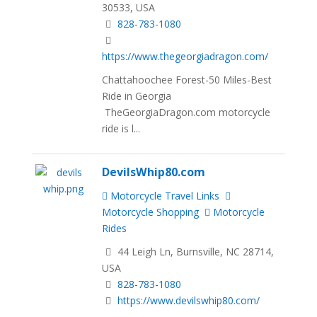
30533, USA
828-783-1080
https://www.thegeorgiadragon.com/
Chattahoochee Forest-50 Miles-Best
Ride in Georgia
TheGeorgiaDragon.com motorcycle
ride is l...
DevilsWhip80.com
Motorcycle Travel Links
Motorcycle Shopping
Motorcycle
Rides
44 Leigh Ln, Burnsville, NC 28714,
USA
828-783-1080
https://www.devilswhip80.com/