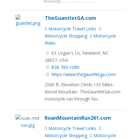
TheGuantletGA.com
Motorcycle Travel Links
Motorcycle Shopping
Motorcycle
Rides
63 Logan's Ln, Newland, NC
28657, USA
828-783-1080
https://www.thegauntletga.com/
2500 ft. Elevation Climb-133 Miles-
Blood Mountain TheGauntletGA.com
motorycle run through No...
RoanMountainRun261.com
Motorcycle Travel Links
Motorcycle Shopping
Motorcycle