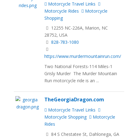
Motorcycle Travel Links
Motorcycle Rides
Motorcycle
Shopping
12255 NC-226A, Marion, NC
28752, USA
828-783-1080
https://www.murdermountainrun.com/
Two National Forests-114 Miles-1
Grisly Murder The Murder Mountain
Run motorcycle ride is an ...
TheGeorgiaDragon.com
Motorcycle Travel Links
Motorcycle Shopping
Motorcycle
Rides
84 S Chestatee St, Dahlonega, GA