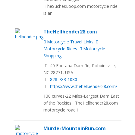
TheSuchesLoop.com motorcycle ride
is an ...
TheHellbender28.com
Motorcycle Travel Links
Motorcycle Rides
Motorcycle
Shopping
40 Fontana Dam Rd, Robbinsville,
NC 28771, USA
828-783-1080
https://www.thehellbender28.com/
130 curves-22 Miles-Largest Dam East
of the Rockies TheHellbender28.com
motorcycle road i...
MurderMountainRun.com