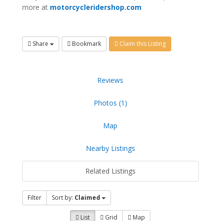
more at
motorcycleridershop.com
Share
Bookmark
Claim this Listing
Reviews
Photos (1)
Map
Nearby Listings
Related Listings
Filter
Sort by:
Claimed
List
Grid
Map