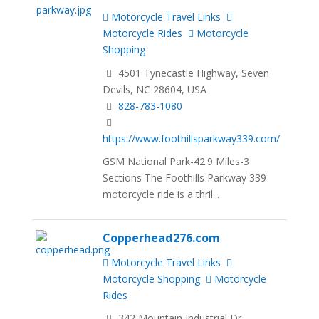
Motorcycle Travel Links
Motorcycle Rides
Motorcycle
Shopping
4501 Tynecastle Highway, Seven
Devils, NC 28604, USA
828-783-1080
https://www.foothillsparkway339.com/
GSM National Park-42.9 Miles-3
Sections The Foothills Parkway 339
motorcycle ride is a thril...
Copperhead276.com
Motorcycle Travel Links
Motorcycle Shopping
Motorcycle
Rides
342 Mountain Industrial Dr,