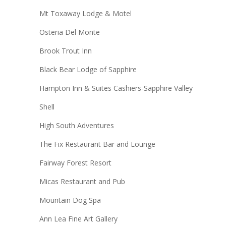
Mt Toxaway Lodge & Motel
Osteria Del Monte
Brook Trout Inn
Black Bear Lodge of Sapphire
Hampton Inn & Suites Cashiers-Sapphire Valley
Shell
High South Adventures
The Fix Restaurant Bar and Lounge
Fairway Forest Resort
Micas Restaurant and Pub
Mountain Dog Spa
Ann Lea Fine Art Gallery