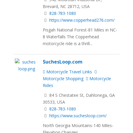
Brevard, NC 28712, USA
828-783-1080
https://www.copperhead276.com/
Pisgah National Forest-81 Miles in NC-
8 Waterfalls The Copperhead
motorcycle ride is a thrill...
SuchesLoop.com
Motorcycle Travel Links
Motorcycle Shopping
Motorcycle
Rides
84 S Chestatee St, Dahlonega, GA
30533, USA
828-783-1080
https://www.suchesloop.com/
North Georgia Mountains-140 Miles-
Elevation Changes