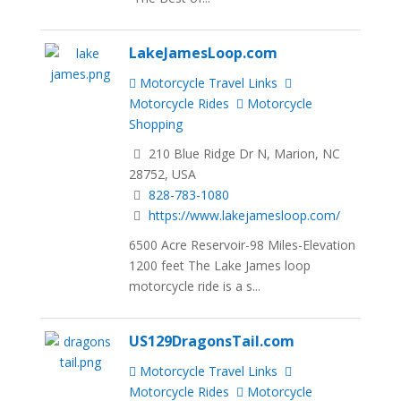
LakeJamesLoop.com
Motorcycle Travel Links
Motorcycle Rides
Motorcycle
Shopping
210 Blue Ridge Dr N, Marion, NC
28752, USA
828-783-1080
https://www.lakejamesloop.com/
6500 Acre Reservoir-98 Miles-Elevation
1200 feet The Lake James loop
motorcycle ride is a s...
US129DragonsTail.com
Motorcycle Travel Links
Motorcycle Rides
Motorcycle