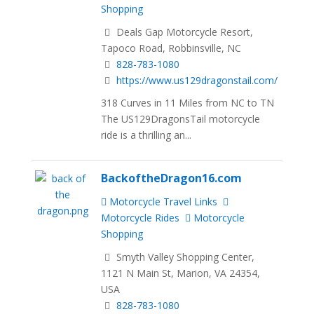
Shopping
Deals Gap Motorcycle Resort,
Tapoco Road, Robbinsville, NC
828-783-1080
https://www.us129dragonstail.com/
318 Curves in 11 Miles from NC to TN
The US129DragonsTail motorcycle
ride is a thrilling an...
BackoftheDragon16.com
Motorcycle Travel Links
Motorcycle Rides
Motorcycle
Shopping
Smyth Valley Shopping Center,
1121 N Main St, Marion, VA 24354,
USA
828-783-1080