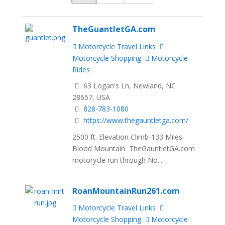
TheGuantletGA.com
Motorcycle Travel Links
Motorcycle Shopping
Motorcycle
Rides
63 Logan's Ln, Newland, NC
28657, USA
828-783-1080
https://www.thegauntletga.com/
2500 ft. Elevation Climb-133 Miles-
Blood Mountain TheGauntletGA.com
motorycle run through No...
RoanMountainRun261.com
Motorcycle Travel Links
Motorcycle Shopping
Motorcycle