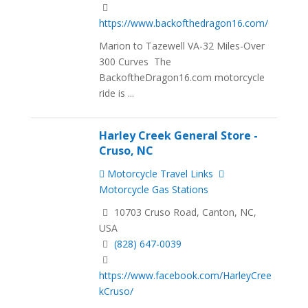
https://www.backofthedragon16.com/
Marion to Tazewell VA-32 Miles-Over
300 Curves The
BackoftheDragon16.com motorcycle
ride is ...
Harley Creek General Store -
Cruso, NC
Motorcycle Travel Links
Motorcycle Gas Stations
10703 Cruso Road, Canton, NC,
USA
(828) 647-0039
https://www.facebook.com/HarleyCree
kCruso/