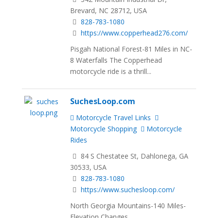
Brevard, NC 28712, USA
828-783-1080
https://www.copperhead276.com/
Pisgah National Forest-81 Miles in NC-
8 Waterfalls The Copperhead
motorcycle ride is a thrill...
SuchesLoop.com
Motorcycle Travel Links
Motorcycle Shopping
Motorcycle
Rides
84 S Chestatee St, Dahlonega, GA
30533, USA
828-783-1080
https://www.suchesloop.com/
North Georgia Mountains-140 Miles-
Elevation Changes