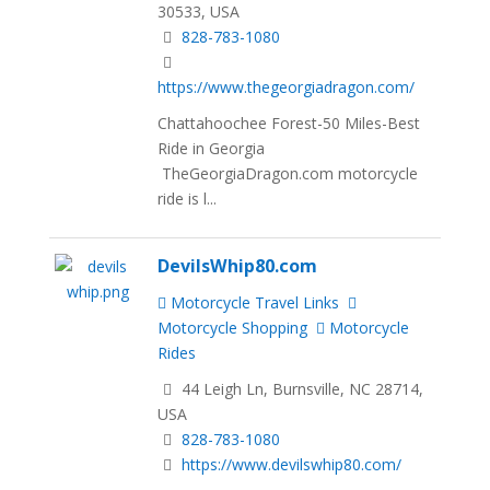
30533, USA
828-783-1080
https://www.thegeorgiadragon.com/
Chattahoochee Forest-50 Miles-Best
Ride in Georgia
TheGeorgiaDragon.com motorcycle
ride is l...
DevilsWhip80.com
Motorcycle Travel Links
Motorcycle Shopping
Motorcycle
Rides
44 Leigh Ln, Burnsville, NC 28714,
USA
828-783-1080
https://www.devilswhip80.com/