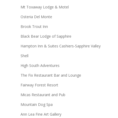
Mt Toxaway Lodge & Motel
Osteria Del Monte
Brook Trout Inn
Black Bear Lodge of Sapphire
Hampton Inn & Suites Cashiers-Sapphire Valley
Shell
High South Adventures
The Fix Restaurant Bar and Lounge
Fairway Forest Resort
Micas Restaurant and Pub
Mountain Dog Spa
Ann Lea Fine Art Gallery