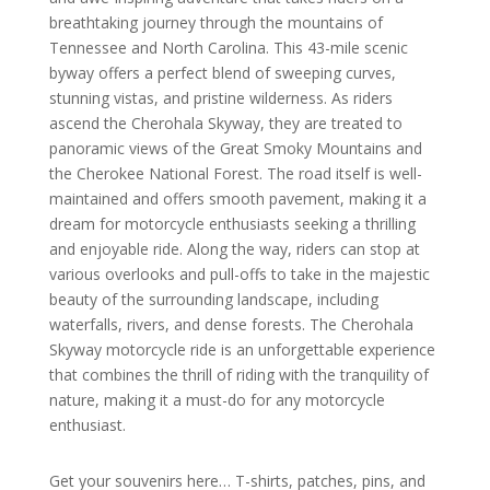
breathtaking journey through the mountains of
Tennessee and North Carolina. This 43-mile scenic
byway offers a perfect blend of sweeping curves,
stunning vistas, and pristine wilderness. As riders
ascend the Cherohala Skyway, they are treated to
panoramic views of the Great Smoky Mountains and
the Cherokee National Forest. The road itself is well-
maintained and offers smooth pavement, making it a
dream for motorcycle enthusiasts seeking a thrilling
and enjoyable ride. Along the way, riders can stop at
various overlooks and pull-offs to take in the majestic
beauty of the surrounding landscape, including
waterfalls, rivers, and dense forests. The Cherohala
Skyway motorcycle ride is an unforgettable experience
that combines the thrill of riding with the tranquility of
nature, making it a must-do for any motorcycle
enthusiast.
Get your souvenirs here… T-shirts, patches, pins, and