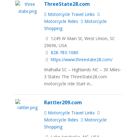
ThreeState28.com
Motorcycle Travel Links
Motorcycle Rides
Motorcycle
Shopping
1249 W Main St, West Union, SC
29696, USA
828-783-1080
https://www.threestate28.com/
Walhalla SC – Highlands NC – 30 Miles-
3 States The ThreeState28.com
motorcycle ride Start in...
Rattler209.com
Motorcycle Travel Links
Motorcycle Rides
Motorcycle
Shopping
Lake Junaluska, NC, USA