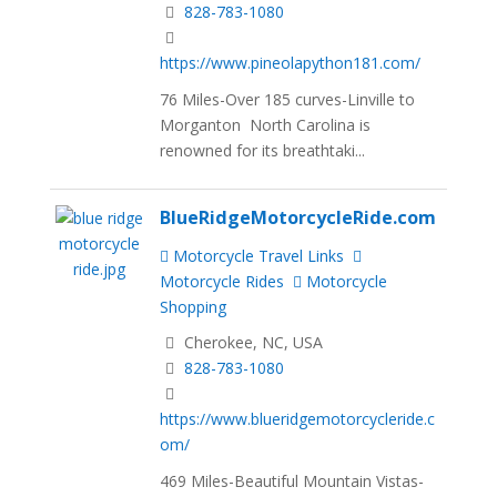
828-783-1080
https://www.pineolapython181.com/
76 Miles-Over 185 curves-Linville to
Morganton North Carolina is
renowned for its breathtaki...
BlueRidgeMotorcycleRide.com
Motorcycle Travel Links
Motorcycle Rides
Motorcycle
Shopping
Cherokee, NC, USA
828-783-1080
https://www.blueridgemotorcycleride.c
om/
469 Miles-Beautiful Mountain Vistas-