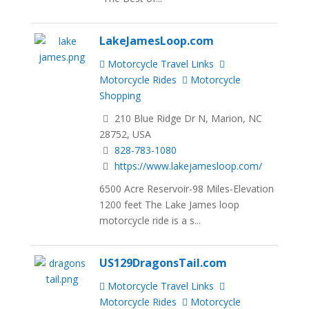
LakeJamesLoop.com
Motorcycle Travel Links
Motorcycle Rides
Motorcycle
Shopping
210 Blue Ridge Dr N, Marion, NC
28752, USA
828-783-1080
https://www.lakejamesloop.com/
6500 Acre Reservoir-98 Miles-Elevation
1200 feet The Lake James loop
motorcycle ride is a s...
US129DragonsTail.com
Motorcycle Travel Links
Motorcycle Rides
Motorcycle