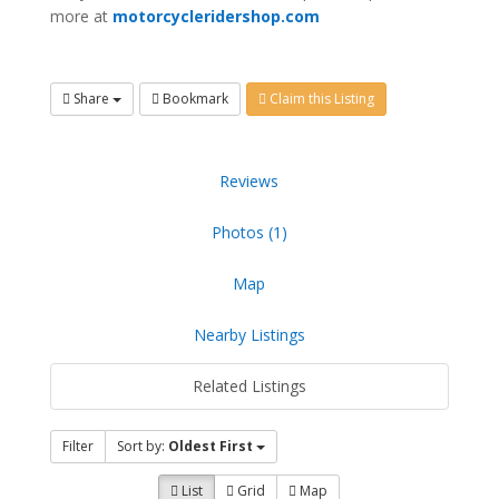
more at
motorcycleridershop.com
Share
Bookmark
Claim this Listing
Reviews
Photos (1)
Map
Nearby Listings
Related Listings
Filter
Sort by:
Oldest First
List
Grid
Map