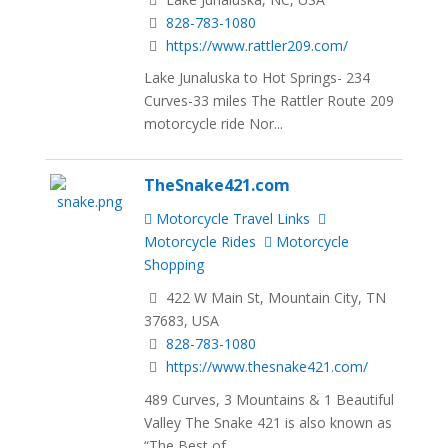
828-783-1080
https://www.rattler209.com/
Lake Junaluska to Hot Springs- 234
Curves-33 miles The Rattler Route 209
motorcycle ride Nor...
TheSnake421.com
Motorcycle Travel Links
Motorcycle Rides
Motorcycle
Shopping
422 W Main St, Mountain City, TN
37683, USA
828-783-1080
https://www.thesnake421.com/
489 Curves, 3 Mountains & 1 Beautiful
Valley The Snake 421 is also known as
“The Best of...