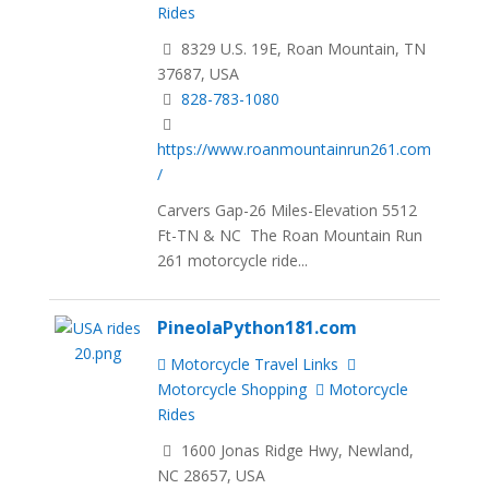
Rides
8329 U.S. 19E, Roan Mountain, TN
37687, USA
828-783-1080
https://www.roanmountainrun261.com
/
Carvers Gap-26 Miles-Elevation 5512
Ft-TN & NC The Roan Mountain Run
261 motorcycle ride...
PineolaPython181.com
Motorcycle Travel Links
Motorcycle Shopping
Motorcycle
Rides
1600 Jonas Ridge Hwy, Newland,
NC 28657, USA