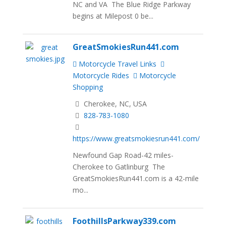
NC and VA The Blue Ridge Parkway
begins at Milepost 0 be...
GreatSmokiesRun441.com
Motorcycle Travel Links
Motorcycle Rides
Motorcycle
Shopping
Cherokee, NC, USA
828-783-1080
https://www.greatsmokiesrun441.com/
Newfound Gap Road-42 miles-
Cherokee to Gatlinburg The
GreatSmokiesRun441.com is a 42-mile
mo...
FoothillsParkway339.com