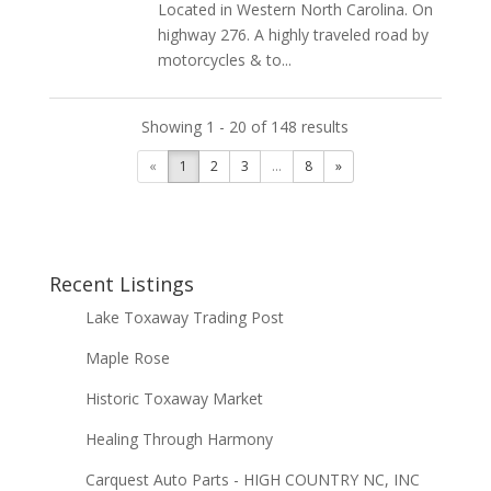
Located in Western North Carolina. On
highway 276. A highly traveled road by
motorcycles & to...
Showing 1 - 20 of 148 results
«
1
2
3
...
8
»
Recent Listings
Lake Toxaway Trading Post
Maple Rose
Historic Toxaway Market
Healing Through Harmony
Carquest Auto Parts - HIGH COUNTRY NC, INC