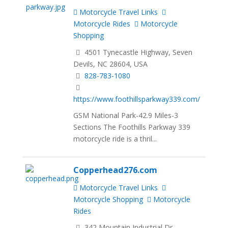
Motorcycle Travel Links
Motorcycle Rides
Motorcycle
Shopping
4501 Tynecastle Highway, Seven
Devils, NC 28604, USA
828-783-1080
https://www.foothillsparkway339.com/
GSM National Park-42.9 Miles-3
Sections The Foothills Parkway 339
motorcycle ride is a thril...
Copperhead276.com
Motorcycle Travel Links
Motorcycle Shopping
Motorcycle
Rides
342 Mountain Industrial Dr,