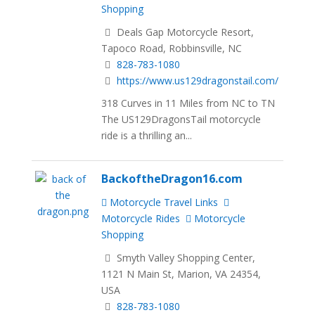
Shopping
Deals Gap Motorcycle Resort,
Tapoco Road, Robbinsville, NC
828-783-1080
https://www.us129dragonstail.com/
318 Curves in 11 Miles from NC to TN
The US129DragonsTail motorcycle
ride is a thrilling an...
BackoftheDragon16.com
Motorcycle Travel Links
Motorcycle Rides
Motorcycle
Shopping
Smyth Valley Shopping Center,
1121 N Main St, Marion, VA 24354,
USA
828-783-1080