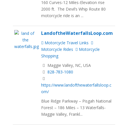
160 Curves-12 Miles-Elevation rise
2000 ft. The Devil’s Whip Route 80
motorcycle ride is an ...
LandoftheWaterfallsLoop.com
Motorcycle Travel Links
Motorcycle Rides
Motorcycle
Shopping
Maggie Valley, NC, USA
828-783-1080
https://www.landofthewaterfallsloop.c
om/
Blue Ridge Parkway – Pisgah National
Forest – 186 Miles – 13 Waterfalls-
Maggie Valley, Frankl...