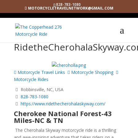
828-783-1080
MOTORCYCLETRAVELNETWORK@GMAIL.COM
RidetheCherohalaSkyway.c
Motorcycle Travel Links
Motorcycle Shopping
Motorcycle Rides
Robbinsville, NC, USA
828-783-1080
https://www.ridethecherohalaskyway.com/
Cherokee National Forest-43
Miles-NC & TN
The Cherohala Skyway motorcycle ride is a thrilling
and awe-inspiring adventure that takes riders on a