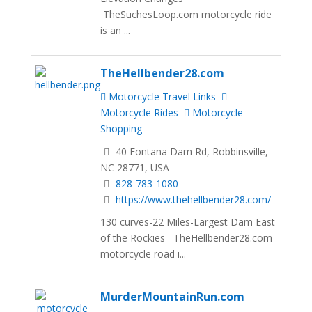
TheSuchesLoop.com motorcycle ride
is an ...
TheHellbender28.com
Motorcycle Travel Links
Motorcycle Rides
Motorcycle
Shopping
40 Fontana Dam Rd, Robbinsville,
NC 28771, USA
828-783-1080
https://www.thehellbender28.com/
130 curves-22 Miles-Largest Dam East
of the Rockies TheHellbender28.com
motorcycle road i...
MurderMountainRun.com