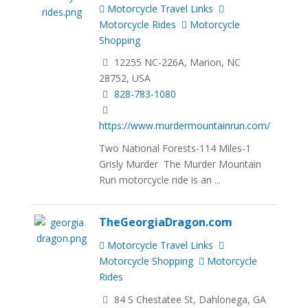
Motorcycle Travel Links
Motorcycle Rides
Motorcycle
Shopping
12255 NC-226A, Marion, NC
28752, USA
828-783-1080
https://www.murdermountainrun.com/
Two National Forests-114 Miles-1
Grisly Murder The Murder Mountain
Run motorcycle ride is an ...
TheGeorgiaDragon.com
Motorcycle Travel Links
Motorcycle Shopping
Motorcycle
Rides
84 S Chestatee St, Dahlonega, GA