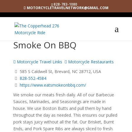
828-783-1080
MOTORCYCLETRAVELNETWORK@GMAIL.COM
Smoke On BBQ
Motorcycle Travel Links
Motorcycle Restaurants
585 S Caldwell St, Brevard, NC 28712, USA
828-552-4584
https://www.eatsmokeonbbq.com/
We smoke our meats fresh daily. All of our Barbecue
Sauces, Marinades, and Seasonings are made in
house. We use Boston Butts and pull them by hand
throughout the day as needed. This ensures our pulled
pork stays juicy without all the fat. Our Brisket, Burnt
Ends, and Pork Spare Ribs are always sliced to fresh.