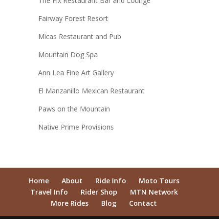
The Fix Restaurant Bar and Lounge
Fairway Forest Resort
Micas Restaurant and Pub
Mountain Dog Spa
Ann Lea Fine Art Gallery
El Manzanillo Mexican Restaurant
Paws on the Mountain
Native Prime Provisions
Home
About
Ride Info
Moto Tours
Travel Info
Rider Shop
MTN Network
More Rides
Blog
Contact