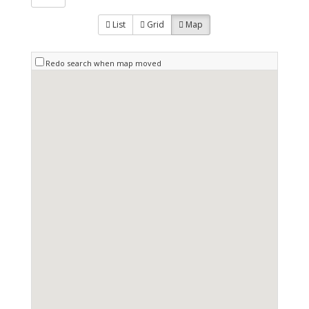
List
Grid
Map
Redo search when map moved