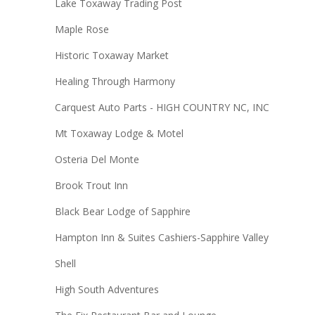
Lake Toxaway Trading Post
Maple Rose
Historic Toxaway Market
Healing Through Harmony
Carquest Auto Parts - HIGH COUNTRY NC, INC
Mt Toxaway Lodge & Motel
Osteria Del Monte
Brook Trout Inn
Black Bear Lodge of Sapphire
Hampton Inn & Suites Cashiers-Sapphire Valley
Shell
High South Adventures