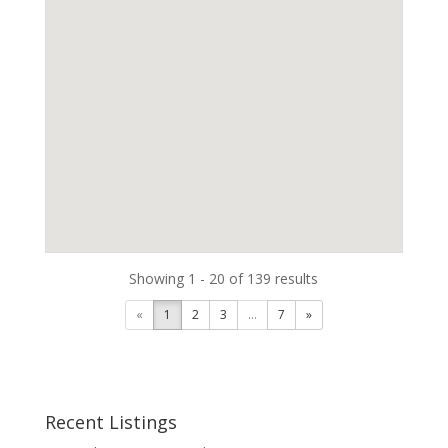
Showing 1 - 20 of 139 results
«
1
2
3
...
7
»
Recent Listings