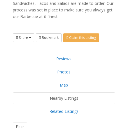
Sandwiches, Tacos and Salads are made to order. Our
process was set in place to make sure you always get
our Barbecue at it finest.
Share
Bookmark
Claim this Listing
Reviews
Photos
Map
Nearby Listings
Related Listings
Filter