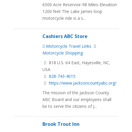
6500 Acre Reservoir-98 Miles-Elevation
1200 feet The Lake James loop
motorcycle ride is a s...
Cashiers ABC Store
Motorcycle Travel Links
Motorcycle Shopping
818 U.S. 64 East, Hayesville, NC,
USA
828-743-4015
https://www.jacksoncountyabc.org/
The mission of the Jackson County
ABC Board and our employees shall
be to serve the citizens of J...
Brook Trout Inn