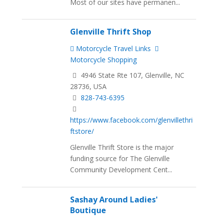
Most of our sites have permanen...
Glenville Thrift Shop
Motorcycle Travel Links
Motorcycle Shopping
4946 State Rte 107, Glenville, NC
28736, USA
828-743-6395
https://www.facebook.com/glenvillethri
ftstore/
Glenville Thrift Store is the major
funding source for The Glenville
Community Development Cent...
Sashay Around Ladies'
Boutique