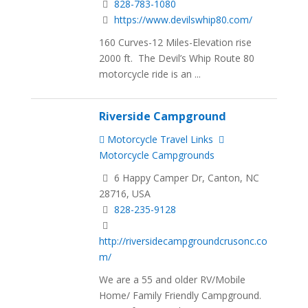
828-783-1080
https://www.devilswhip80.com/
160 Curves-12 Miles-Elevation rise
2000 ft. The Devil’s Whip Route 80
motorcycle ride is an ...
Riverside Campground
Motorcycle Travel Links
Motorcycle Campgrounds
6 Happy Camper Dr, Canton, NC
28716, USA
828-235-9128
http://riversidecampgroundcrusonc.co
m/
We are a 55 and older RV/Mobile
Home/ Family Friendly Campground.