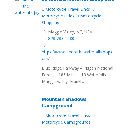
Motorcycle Travel Links
Motorcycle Rides
Motorcycle
Shopping
Maggie Valley, NC, USA
828-783-1080
https://www.landofthewaterfallsloop.c
om/
Blue Ridge Parkway – Pisgah National
Forest – 186 Miles – 13 Waterfalls-
Maggie Valley, Frankl...
Mountain Shadows
Campground
Motorcycle Travel Links
Motorcycle Campgrounds