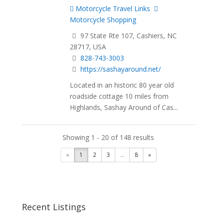
Motorcycle Travel Links
Motorcycle Shopping
97 State Rte 107, Cashiers, NC
28717, USA
828-743-3003
https://sashayaround.net/
Located in an historic 80 year old
roadside cottage 10 miles from
Highlands, Sashay Around of Cas...
Showing 1 - 20 of 148 results
«
1
2
3
...
8
»
Recent Listings