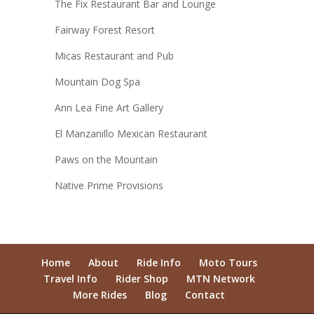
The Fix Restaurant Bar and Lounge
Fairway Forest Resort
Micas Restaurant and Pub
Mountain Dog Spa
Ann Lea Fine Art Gallery
El Manzanillo Mexican Restaurant
Paws on the Mountain
Native Prime Provisions
Home
About
Ride Info
Moto Tours
Travel Info
Rider Shop
MTN Network
More Rides
Blog
Contact