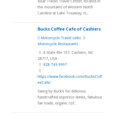
Bear Tracks Travel Center, located in
the mountains of Western North
Carolina at Lake Toxaway, is...
Bucks Coffee Cafe of Cashiers
Motorcycle Travel Links
Motorcycle Restaurants
6 State Rte 107, Cashiers, NC
28717, USA
828-743-9997
https://www.facebook.com/BucksCoff
eeCafe/
Swing by Buck’s for delicious
handcrafted espresso drinks, fabulous
fair trade, organic cof...