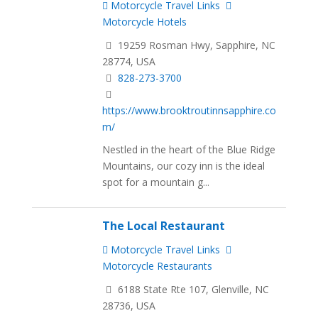
Motorcycle Travel Links
Motorcycle Hotels
19259 Rosman Hwy, Sapphire, NC
28774, USA
828-273-3700
https://www.brooktroutinnsapphire.co
m/
Nestled in the heart of the Blue Ridge
Mountains, our cozy inn is the ideal
spot for a mountain g...
The Local Restaurant
Motorcycle Travel Links
Motorcycle Restaurants
6188 State Rte 107, Glenville, NC
28736, USA