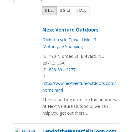
List
Grid
Map
Next Venture Outdoors
Motorcycle Travel Links
Motorcycle Shopping
190 N Broad St, Brevard, NC
28712, USA
828-394-2277
http://www.nextventureoutdoors.com/
home.html
There’s nothing quite like the outdoors.
At Next Venture Outdoors, we can
help you get out there ...
LandoftheWaterfallsLoop.com