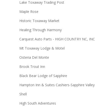
Lake Toxaway Trading Post
Maple Rose
Historic Toxaway Market
Healing Through Harmony
Carquest Auto Parts - HIGH COUNTRY NC, INC
Mt Toxaway Lodge & Motel
Osteria Del Monte
Brook Trout Inn
Black Bear Lodge of Sapphire
Hampton Inn & Suites Cashiers-Sapphire Valley
Shell
High South Adventures