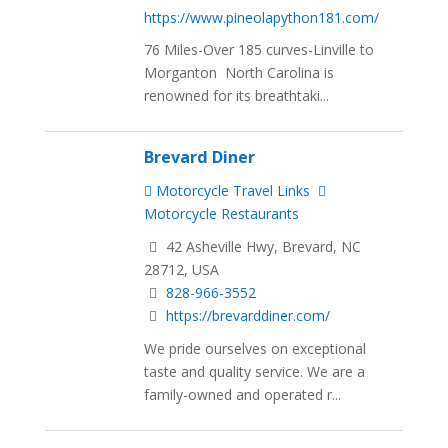
https://www.pineolapython181.com/
76 Miles-Over 185 curves-Linville to
Morganton North Carolina is
renowned for its breathtaki...
Brevard Diner
Motorcycle Travel Links
Motorcycle Restaurants
42 Asheville Hwy, Brevard, NC
28712, USA
828-966-3552
https://brevarddiner.com/
We pride ourselves on exceptional
taste and quality service. We are a
family-owned and operated r...