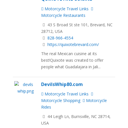
Motorcycle Travel Links
Motorcycle Restaurants
43 S Broad St ste 101, Brevard, NC
28712, USA
828-966-4554
https://quixotebrevard.com/
The real Mexican cuisine at its
best!Quixote was created to offer
people what Guadalajara in Jali...
DevilsWhip80.com
Motorcycle Travel Links
Motorcycle Shopping
Motorcycle
Rides
44 Leigh Ln, Burnsville, NC 28714,
USA