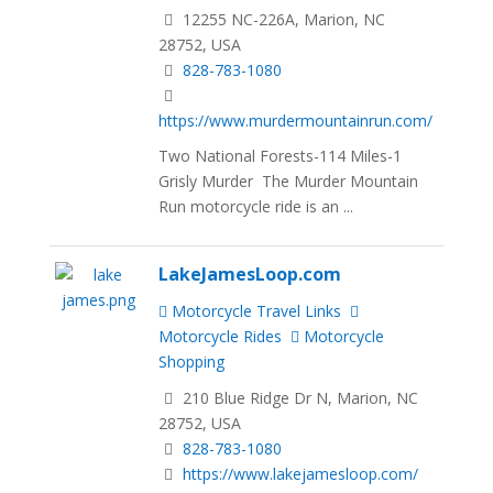
12255 NC-226A, Marion, NC
28752, USA
828-783-1080
https://www.murdermountainrun.com/
Two National Forests-114 Miles-1
Grisly Murder The Murder Mountain
Run motorcycle ride is an ...
LakeJamesLoop.com
Motorcycle Travel Links
Motorcycle Rides
Motorcycle
Shopping
210 Blue Ridge Dr N, Marion, NC
28752, USA
828-783-1080
https://www.lakejamesloop.com/