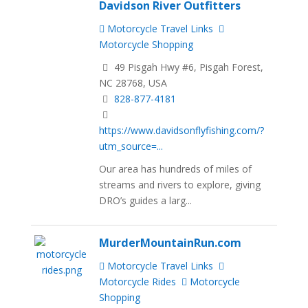
Davidson River Outfitters
Motorcycle Travel Links
Motorcycle Shopping
49 Pisgah Hwy #6, Pisgah Forest,
NC 28768, USA
828-877-4181
https://www.davidsonflyfishing.com/?
utm_source=...
Our area has hundreds of miles of
streams and rivers to explore, giving
DRO’s guides a larg...
MurderMountainRun.com
Motorcycle Travel Links
Motorcycle Rides
Motorcycle
Shopping