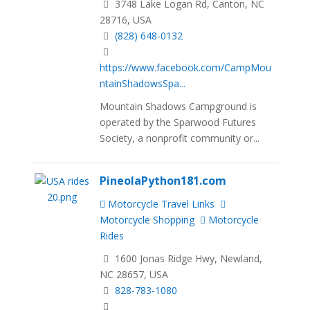
3748 Lake Logan Rd, Canton, NC
28716, USA
(828) 648-0132
https://www.facebook.com/CampMou
ntainShadowsSpa...
Mountain Shadows Campground is
operated by the Sparwood Futures
Society, a nonprofit community or...
PineolaPython181.com
Motorcycle Travel Links
Motorcycle Shopping
Motorcycle
Rides
1600 Jonas Ridge Hwy, Newland,
NC 28657, USA
828-783-1080