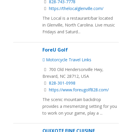
828-743-7778
https://thelocalglenville.com/
The Local is a restaurant/bar located
in Glenville, North Carolina. Live music
Fridays and Saturd...
ForeU Golf
Motorcycle Travel Links
700 Old Hendersonville Hwy,
Brevard, NC 28712, USA
828-301-0998
https://www.foreugolf828.com/
The scenic mountain backdrop
provides a mesmerizing setting for you
to work on your game, play a ...
QUIXOTE FINE CUISINE