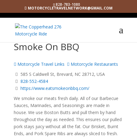
828-783-1080
MOTORCYCLETRAVELNETWORK@GMAIL.COM
Smoke On BBQ
Motorcycle Travel Links
Motorcycle Restaurants
585 S Caldwell St, Brevard, NC 28712, USA
828-552-4584
https://www.eatsmokeonbbq.com/
We smoke our meats fresh daily. All of our Barbecue
Sauces, Marinades, and Seasonings are made in
house. We use Boston Butts and pull them by hand
throughout the day as needed. This ensures our pulled
pork stays juicy without all the fat. Our Brisket, Burnt
Ends, and Pork Spare Ribs are always sliced to fresh.