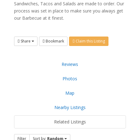
Sandwiches, Tacos and Salads are made to order. Our
process was set in place to make sure you always get
our Barbecue at it finest.
Share
Bookmark
Claim this Listing
Reviews
Photos
Map
Nearby Listings
Related Listings
Filter
Sort by:
Random