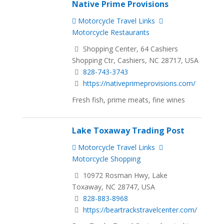
Native Prime Provisions
Motorcycle Travel Links
Motorcycle Restaurants
Shopping Center, 64 Cashiers
Shopping Ctr, Cashiers, NC 28717, USA
828-743-3743
https://nativeprimeprovisions.com/
Fresh fish, prime meats, fine wines
Lake Toxaway Trading Post
Motorcycle Travel Links
Motorcycle Shopping
10972 Rosman Hwy, Lake
Toxaway, NC 28747, USA
828-883-8968
https://beartrackstravelcenter.com/