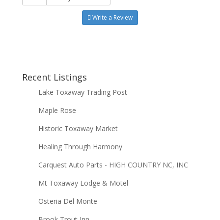
Write a Review
Recent Listings
Lake Toxaway Trading Post
Maple Rose
Historic Toxaway Market
Healing Through Harmony
Carquest Auto Parts - HIGH COUNTRY NC, INC
Mt Toxaway Lodge & Motel
Osteria Del Monte
Brook Trout Inn