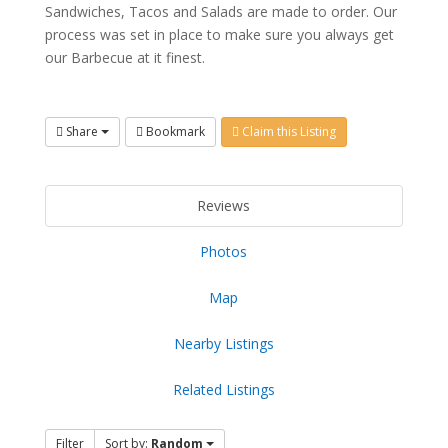
Sandwiches, Tacos and Salads are made to order. Our
process was set in place to make sure you always get
our Barbecue at it finest.
Share
Bookmark
Claim this Listing
Reviews
Photos
Map
Nearby Listings
Related Listings
Filter
Sort by:
Random