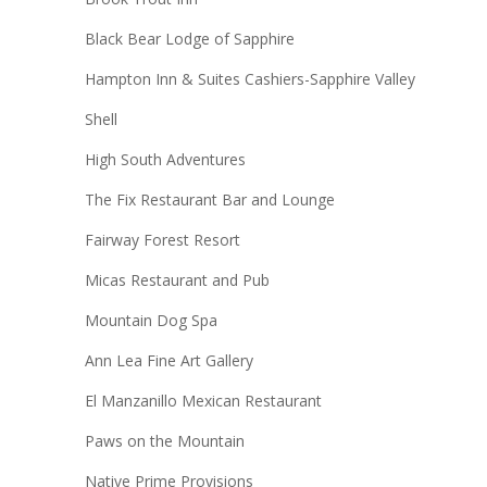
Black Bear Lodge of Sapphire
Hampton Inn & Suites Cashiers-Sapphire Valley
Shell
High South Adventures
The Fix Restaurant Bar and Lounge
Fairway Forest Resort
Micas Restaurant and Pub
Mountain Dog Spa
Ann Lea Fine Art Gallery
El Manzanillo Mexican Restaurant
Paws on the Mountain
Native Prime Provisions