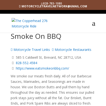
828-783-1080
MOTORCYCLETRAVELNETWORK@GMAIL.COM
Smoke On BBQ
Motorcycle Travel Links
Motorcycle Restaurants
585 S Caldwell St, Brevard, NC 28712, USA
828-552-4584
https://www.eatsmokeonbbq.com/
We smoke our meats fresh daily. All of our Barbecue
Sauces, Marinades, and Seasonings are made in
house. We use Boston Butts and pull them by hand
throughout the day as needed. This ensures our pulled
pork stays juicy without all the fat. Our Brisket, Burnt
Ends, and Pork Spare Ribs are always sliced to fresh.