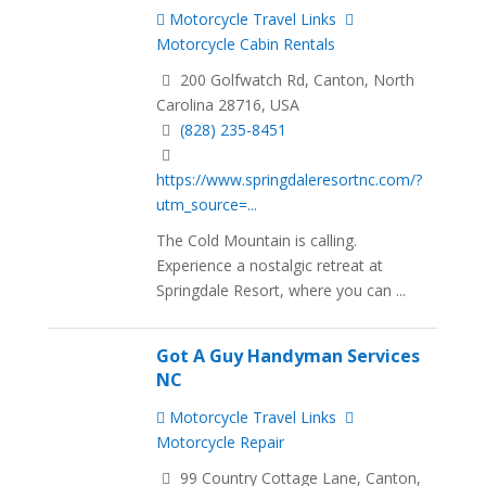
Motorcycle Travel Links
Motorcycle Cabin Rentals
200 Golfwatch Rd, Canton, North
Carolina 28716, USA
(828) 235-8451
https://www.springdaleresortnc.com/?
utm_source=...
The Cold Mountain is calling.
Experience a nostalgic retreat at
Springdale Resort, where you can ...
Got A Guy Handyman Services
NC
Motorcycle Travel Links
Motorcycle Repair
99 Country Cottage Lane, Canton,