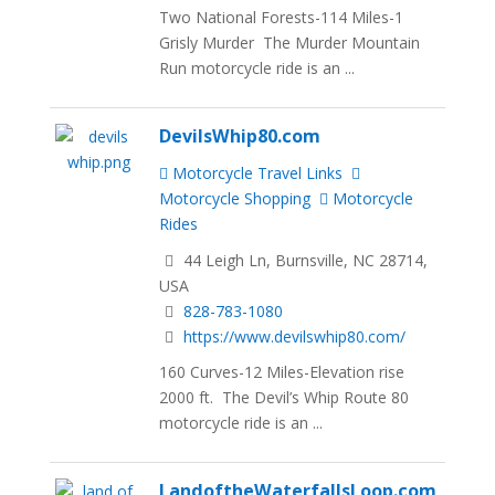
Two National Forests-114 Miles-1
Grisly Murder The Murder Mountain
Run motorcycle ride is an ...
DevilsWhip80.com
Motorcycle Travel Links
Motorcycle Shopping
Motorcycle
Rides
44 Leigh Ln, Burnsville, NC 28714,
USA
828-783-1080
https://www.devilswhip80.com/
160 Curves-12 Miles-Elevation rise
2000 ft. The Devil’s Whip Route 80
motorcycle ride is an ...
LandoftheWaterfallsLoop.com