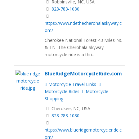
Robbinsville, NC, USA
828-783-1080
https://www.ridethecherohalaskyway.c
om/
Cherokee National Forest-43 Miles-NC
& TN The Cherohala Skyway
motorcycle ride is a thri...
BlueRidgeMotorcycleRide.com
Motorcycle Travel Links
Motorcycle Rides
Motorcycle
Shopping
Cherokee, NC, USA
828-783-1080
https://www.blueridgemotorcycleride.c
om/