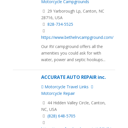
Motorcycle Campgrounds
29 Yarborough Lp, Canton, NC
28716, USA
828-734-5525
https://www.bethelrvcampground.com/
Our RV campground offers all the
amenities you could ask for with
water, power and septic hookups...
ACCURATE AUTO REPAIR inc.
Motorcycle Travel Links
Motorcycle Repair
44 Hidden Valley Circle, Canton,
NC, USA
(828) 648-5705