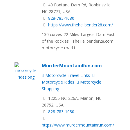
40 Fontana Dam Rd, Robbinsville,
NC 28771, USA
828-783-1080
https://www.thehellbender28.com/
130 curves-22 Miles-Largest Dam East
of the Rockies TheHellbender28.com
motorcycle road i...
MurderMountainRun.com
Motorcycle Travel Links
Motorcycle Rides
Motorcycle
Shopping
12255 NC-226A, Marion, NC
28752, USA
828-783-1080
https://www.murdermountainrun.com/