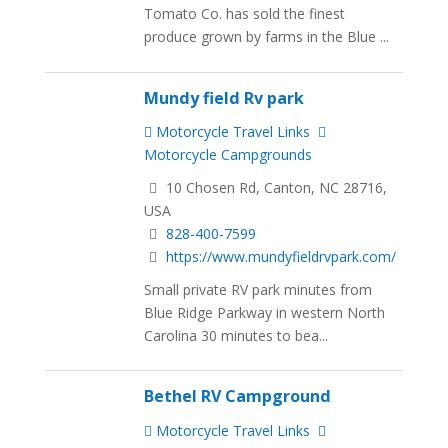
Tomato Co. has sold the finest
produce grown by farms in the Blue ...
Mundy field Rv park
Motorcycle Travel Links
Motorcycle Campgrounds
10 Chosen Rd, Canton, NC 28716,
USA
828-400-7599
https://www.mundyfieldrvpark.com/
Small private RV park minutes from
Blue Ridge Parkway in western North
Carolina 30 minutes to bea...
Bethel RV Campground
Motorcycle Travel Links