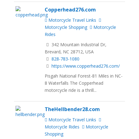
Copperhead276.com
Motorcycle Travel Links
Motorcycle Shopping
Motorcycle
Rides
342 Mountain Industrial Dr,
Brevard, NC 28712, USA
828-783-1080
https://www.copperhead276.com/
Pisgah National Forest-81 Miles in NC-
8 Waterfalls The Copperhead
motorcycle ride is a thrill...
TheHellbender28.com
Motorcycle Travel Links
Motorcycle Rides
Motorcycle
Shopping