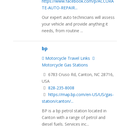
https://www.facebook.com/p/ACCURA
TE-AUTO-REPAIR...
Our expert auto technicians will assess
your vehicle and provide anything it
needs, from routine ...
bp
Motorcycle Travel Links
Motorcycle Gas Stations
6783 Cruso Rd, Canton, NC 28716,
USA
828-235-8008
https://map.bp.com/en-US/US/gas-
station/canton/...
BP is a bp petrol station located in
Canton with a range of petrol and
diesel fuels. Services inc...