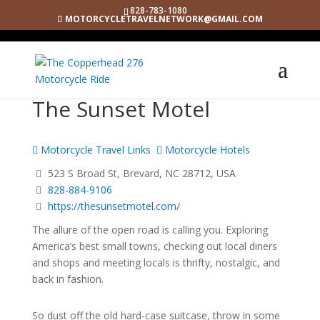
828-783-1080
MOTORCYCLETRAVELNETWORK@GMAIL.COM
The Sunset Motel
Motorcycle Travel Links
Motorcycle Hotels
523 S Broad St, Brevard, NC 28712, USA
828-884-9106
https://thesunsetmotel.com/
The allure of the open road is calling you. Exploring
America’s best small towns, checking out local diners
and shops and meeting locals is thrifty, nostalgic, and
back in fashion.
So dust off the old hard-case suitcase, throw in some