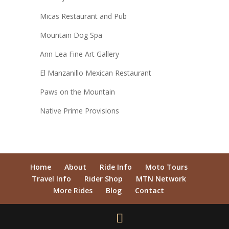
Micas Restaurant and Pub
Mountain Dog Spa
Ann Lea Fine Art Gallery
El Manzanillo Mexican Restaurant
Paws on the Mountain
Native Prime Provisions
Home
About
Ride Info
Moto Tours
Travel Info
Rider Shop
MTN Network
More Rides
Blog
Contact