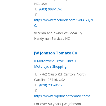
NC, USA
(603) 998-1746
https://www.facebook.com/GotAGuyN
C/
Veteran and owner of GotAGuy
Handyman Services NC
JW Johnson Tomato Co
Motorcycle Travel Links
Motorcycle Shopping
7762 Cruso Rd, Canton, North
Carolina 28716, USA
(828) 235-8662
https://www.jwjohnsontomato.com/
For over 50 years J.W. Johnson