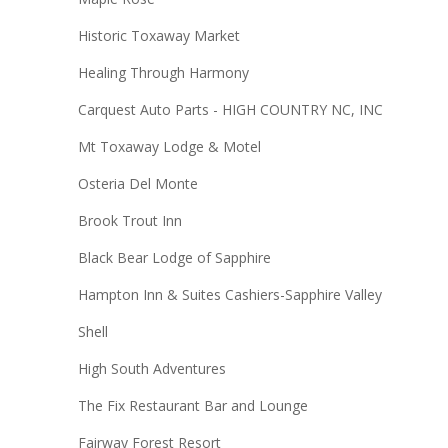
Historic Toxaway Market
Healing Through Harmony
Carquest Auto Parts - HIGH COUNTRY NC, INC
Mt Toxaway Lodge & Motel
Osteria Del Monte
Brook Trout Inn
Black Bear Lodge of Sapphire
Hampton Inn & Suites Cashiers-Sapphire Valley
Shell
High South Adventures
The Fix Restaurant Bar and Lounge
Fairway Forest Resort