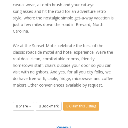
casual wear, a tooth brush and your cat-eye
sunglasses and hit the road for an adventure retro-
style, where the nostalgic simple get-a-way vacation is
just a few miles down the road in Brevard, North
Carolina.
We at the Sunset Motel celebrate the best of the
classic roadside motel and hotel experience. We’re the
real deal: clean, comfortable rooms, friendly
hometown staff, chairs outside your door so you can
visit with neighbors. And yes, for all you city folks, we
do have free wi-fi, cable, fridge, microwave and coffee
makers.Other conveniences available by request.
Share
Bookmark
Claim this Listing
Reviews