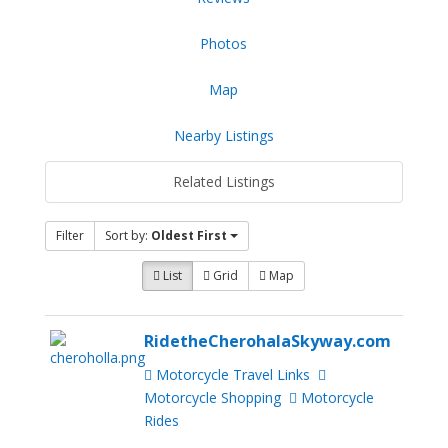
Photos
Map
Nearby Listings
Related Listings
Filter
Sort by:
Oldest First
List
Grid
Map
RidetheCherohalaSkyway.com
Motorcycle Travel Links
Motorcycle Shopping
Motorcycle
Rides