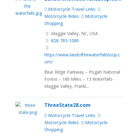
Motorcycle Travel Links
Motorcycle Rides
Motorcycle
Shopping
Maggie Valley, NC, USA
828-783-1080
https://www.landofthewaterfallsloop.c
om/
Blue Ridge Parkway – Pisgah National
Forest – 186 Miles – 13 Waterfalls-
Maggie Valley, Frankl...
ThreeState28.com
Motorcycle Travel Links
Motorcycle Rides
Motorcycle
Shopping