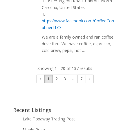
6175 Pigeon Road, Canton, North
Carolina, United States
https://www.facebook.com/CoffeeCon
atinerLLC/
We are a family owned and ran coffee
drive thru. We have coffee, espresso,
cold brew, pepsi, hot ...
Showing 1 - 20 of 137 results
«
1
2
3
...
7
»
Recent Listings
Lake Toxaway Trading Post
Maple Rose