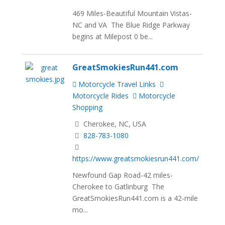
469 Miles-Beautiful Mountain Vistas-
NC and VA The Blue Ridge Parkway
begins at Milepost 0 be...
GreatSmokiesRun441.com
Motorcycle Travel Links
Motorcycle Rides
Motorcycle
Shopping
Cherokee, NC, USA
828-783-1080
https://www.greatsmokiesrun441.com/
Newfound Gap Road-42 miles-
Cherokee to Gatlinburg The
GreatSmokiesRun441.com is a 42-mile
mo...