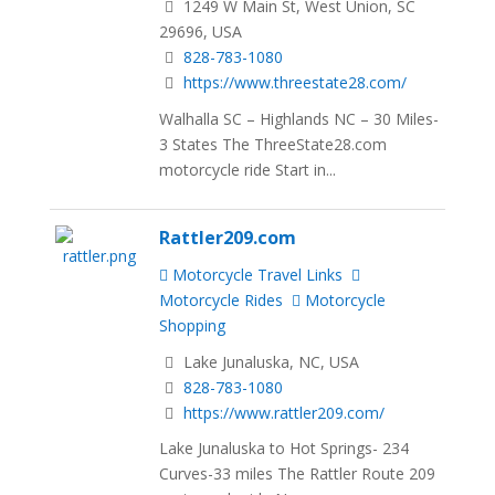
1249 W Main St, West Union, SC
29696, USA
828-783-1080
https://www.threestate28.com/
Walhalla SC – Highlands NC – 30 Miles-
3 States The ThreeState28.com
motorcycle ride Start in...
Rattler209.com
Motorcycle Travel Links
Motorcycle Rides
Motorcycle
Shopping
Lake Junaluska, NC, USA
828-783-1080
https://www.rattler209.com/
Lake Junaluska to Hot Springs- 234
Curves-33 miles The Rattler Route 209