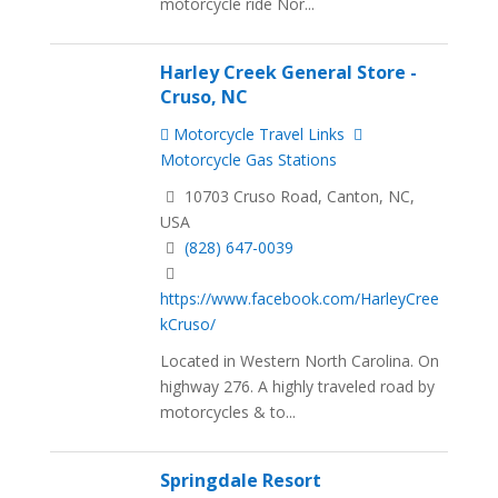
motorcycle ride Nor...
Harley Creek General Store -
Cruso, NC
Motorcycle Travel Links
Motorcycle Gas Stations
10703 Cruso Road, Canton, NC,
USA
(828) 647-0039
https://www.facebook.com/HarleyCree
kCruso/
Located in Western North Carolina. On
highway 276. A highly traveled road by
motorcycles & to...
Springdale Resort