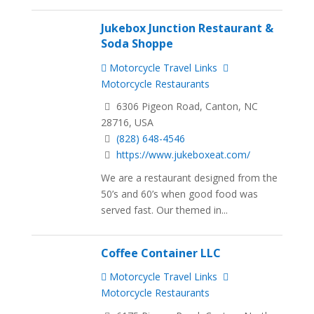
Jukebox Junction Restaurant &
Soda Shoppe
Motorcycle Travel Links
Motorcycle Restaurants
6306 Pigeon Road, Canton, NC
28716, USA
(828) 648-4546
https://www.jukeboxeat.com/
We are a restaurant designed from the
50’s and 60’s when good food was
served fast. Our themed in...
Coffee Container LLC
Motorcycle Travel Links
Motorcycle Restaurants