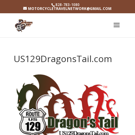
828-783-1080
MOTORCYCLETRAVELNETWORK@GMAIL.COM
US129DragonsTail.com