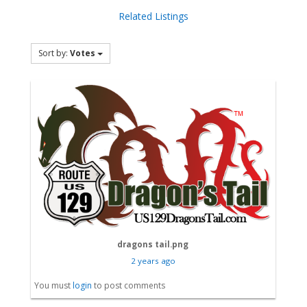
Related Listings
Sort by:
Votes
dragons tail.png
2 years ago
You must
login
to post comments