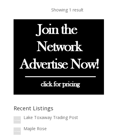
Showing 1 result
Recent Listings
Lake Toxaway Trading Post
Maple Rose