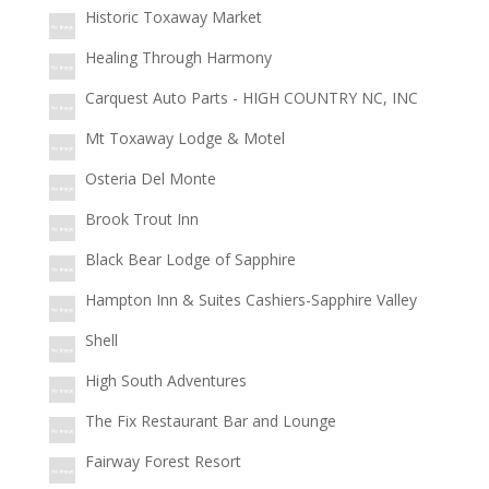
Historic Toxaway Market
Healing Through Harmony
Carquest Auto Parts - HIGH COUNTRY NC, INC
Mt Toxaway Lodge & Motel
Osteria Del Monte
Brook Trout Inn
Black Bear Lodge of Sapphire
Hampton Inn & Suites Cashiers-Sapphire Valley
Shell
High South Adventures
The Fix Restaurant Bar and Lounge
Fairway Forest Resort