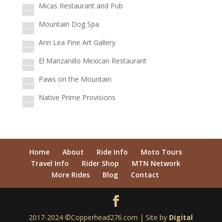
Micas Restaurant and Pub
Mountain Dog Spa
Ann Lea Fine Art Gallery
El Manzanillo Mexican Restaurant
Paws on the Mountain
Native Prime Provisions
Home
About
Ride Info
Moto Tours
Travel Info
Rider Shop
MTN Network
More Rides
Blog
Contact
2017-2024 ©Copperhead276.com | Site by
Digital