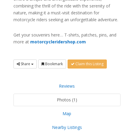
combining the thrill of the ride with the serenity of
nature, making it a must-visit destination for
motorcycle riders seeking an unforgettable adventure.
Get your souvenirs here… T-shirts, patches, pins, and
more at
motorcycleridershop.com
Share
Bookmark
Claim this Listing
Reviews
Photos (1)
Map
Nearby Listings