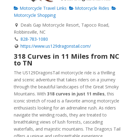
Motorcycle Travel Links
Motorcycle Rides
Motorcycle Shopping
Deals Gap Motorcycle Resort, Tapoco Road,
Robbinsville, NC
828-783-1080
https://www.us129dragonstail.com/
318 Curves in 11 Miles from NC
to TN
The US129DragonsTail motorcycle ride is a thrilling
and scenic adventure that takes riders on a journey
through the beautiful landscapes of the Great Smoky
Mountains. With
318 curves in just 11 miles
, this
iconic stretch of road is a favorite among motorcycle
enthusiasts looking for an adrenaline rush. As riders
navigate the winding roads, they are treated to
breathtaking views of lush forests, cascading
waterfalls, and majestic mountains. The Dragon;s Tail
offers a unique and unforgettable experience,