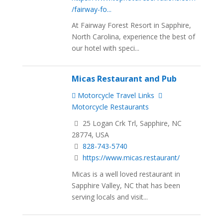
/fairway-fo...
At Fairway Forest Resort in Sapphire,
North Carolina, experience the best of
our hotel with speci...
Micas Restaurant and Pub
Motorcycle Travel Links
Motorcycle Restaurants
25 Logan Crk Trl, Sapphire, NC
28774, USA
828-743-5740
https://www.micas.restaurant/
Micas is a well loved restaurant in
Sapphire Valley, NC that has been
serving locals and visit...