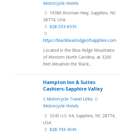
Motorcycle Hotels
19386 Rosman Hwy, Sapphire, NC
28774, USA
828-553-6535
https://blackbearlodgeofsapphire.com
Located in the Blue Ridge Mountains
of Western North Carolina, at 3200
feet elevation the Black...
Hampton Inn & Suites
Cashiers-Sapphire Valley
Motorcycle Travel Links
Motorcycle Hotels
3245 U.S. 64, Sapphire, NC 28774,
USA
828-743-4545