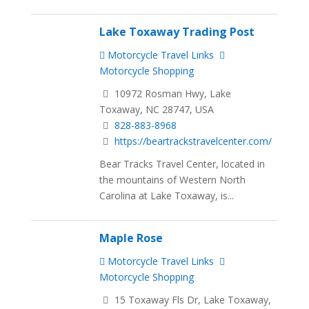
Lake Toxaway Trading Post
Motorcycle Travel Links
Motorcycle Shopping
10972 Rosman Hwy, Lake
Toxaway, NC 28747, USA
828-883-8968
https://beartrackstravelcenter.com/
Bear Tracks Travel Center, located in
the mountains of Western North
Carolina at Lake Toxaway, is...
Maple Rose
Motorcycle Travel Links
Motorcycle Shopping
15 Toxaway Fls Dr, Lake Toxaway,