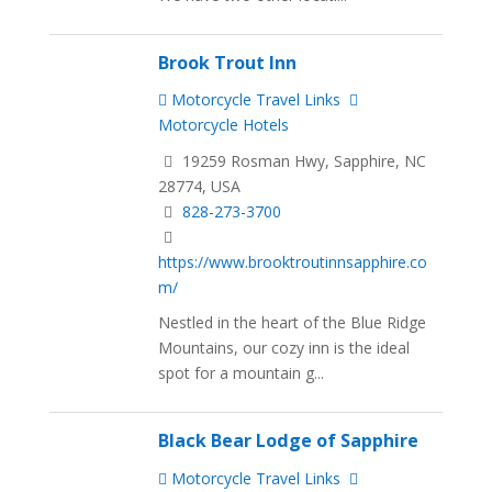
Brook Trout Inn
Motorcycle Travel Links
Motorcycle Hotels
19259 Rosman Hwy, Sapphire, NC
28774, USA
828-273-3700
https://www.brooktroutinnsapphire.co
m/
Nestled in the heart of the Blue Ridge
Mountains, our cozy inn is the ideal
spot for a mountain g...
Black Bear Lodge of Sapphire
Motorcycle Travel Links