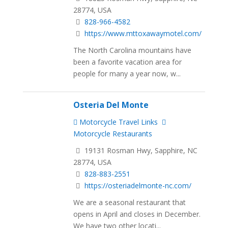
28774, USA
828-966-4582
https://www.mttoxawaymotel.com/
The North Carolina mountains have
been a favorite vacation area for
people for many a year now, w...
Osteria Del Monte
Motorcycle Travel Links
Motorcycle Restaurants
19131 Rosman Hwy, Sapphire, NC
28774, USA
828-883-2551
https://osteriadelmonte-nc.com/
We are a seasonal restaurant that
opens in April and closes in December.
We have two other locati...