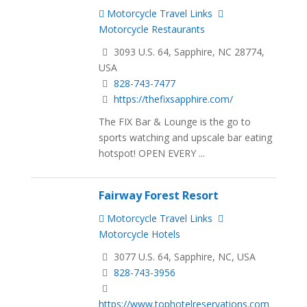
Motorcycle Travel Links
Motorcycle Restaurants
3093 U.S. 64, Sapphire, NC 28774,
USA
828-743-7477
https://thefixsapphire.com/
The FIX Bar & Lounge is the go to
sports watching and upscale bar eating
hotspot! OPEN EVERY ...
Fairway Forest Resort
Motorcycle Travel Links
Motorcycle Hotels
3077 U.S. 64, Sapphire, NC, USA
828-743-3956
https://www.tophotelreservations.com