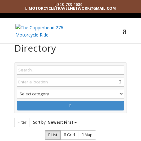
828-783-1080
MOTORCYCLETRAVELNETWORK@GMAIL.COM
Directory
Filter
Sort by:
Newest First
List
Grid
Map