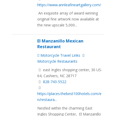
https://www.annleafineartgallery.com/
An exquisite array of award winning
original fine artwork now available at
the new upscale 5,000...
El Manzanillo Mexican
Restaurant
Motorcycle Travel Links
Motorcycle Restaurants
east Ingles shopping center, 30 US-
64, Cashiers, NC 28717
828-743-5522
https://places.thebest100hotels.com/e
n/restaura...
Nestled within the charming East
Ingles Shopping Center, El Manzanillo