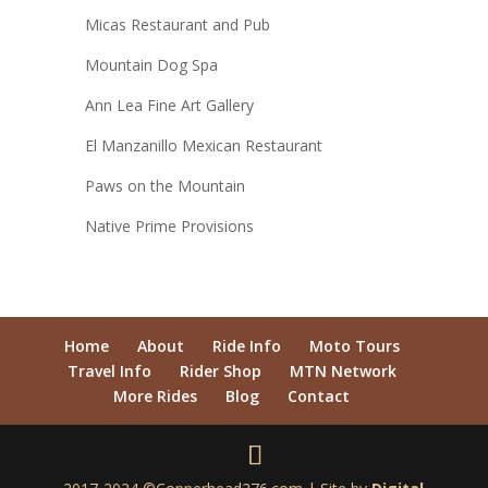
Micas Restaurant and Pub
Mountain Dog Spa
Ann Lea Fine Art Gallery
El Manzanillo Mexican Restaurant
Paws on the Mountain
Native Prime Provisions
Home
About
Ride Info
Moto Tours
Travel Info
Rider Shop
MTN Network
More Rides
Blog
Contact