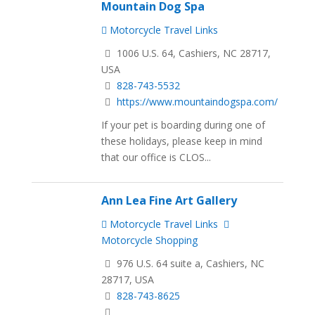
Mountain Dog Spa
Motorcycle Travel Links
1006 U.S. 64, Cashiers, NC 28717,
USA
828-743-5532
https://www.mountaindogspa.com/
If your pet is boarding during one of
these holidays, please keep in mind
that our office is CLOS...
Ann Lea Fine Art Gallery
Motorcycle Travel Links
Motorcycle Shopping
976 U.S. 64 suite a, Cashiers, NC
28717, USA
828-743-8625