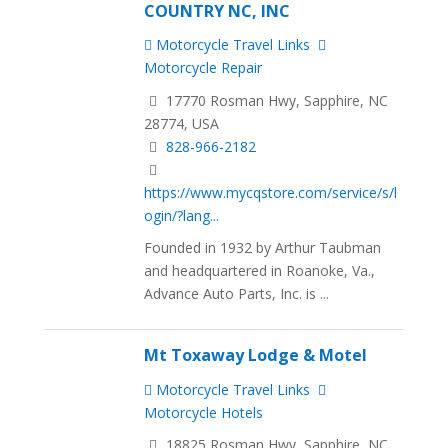
COUNTRY NC, INC
Motorcycle Travel Links
Motorcycle Repair
17770 Rosman Hwy, Sapphire, NC
28774, USA
828-966-2182
https://www.mycqstore.com/service/s/l
ogin/?lang...
Founded in 1932 by Arthur Taubman
and headquartered in Roanoke, Va.,
Advance Auto Parts, Inc. is ...
Mt Toxaway Lodge & Motel
Motorcycle Travel Links
Motorcycle Hotels
18825 Rosman Hwy, Sapphire, NC