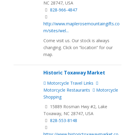
NC 28747, USA
828-966-4847
http://www.maplerosemountaingifts.co
m/sites/wel...
Come visit us. Our stock is always
changing. Click on “location” for our
map.
Historic Toxaway Market
Motorcycle Travel Links
Motorcycle Restaurants
Motorcycle
Shopping
15889 Rosman Hwy #2, Lake
Toxaway, NC 28747, USA
828-553-8148
https://www.historictoxawaymarket.co