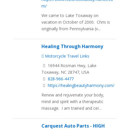
m/
We came to Lake Toxaway on
vacation in October of 2000. Chris is
originally from Pennsylvania (v...
Healing Through Harmony
Motorcycle Travel Links
16944 Rosman Hwy, Lake
Toxaway, NC 28747, USA
828-966-4477
https://healingbeautyharmony.com/
Renew and rejuvenate your body,
mind and spirit with a therapeutic
massage. I am trained and cer...
Carquest Auto Parts - HIGH