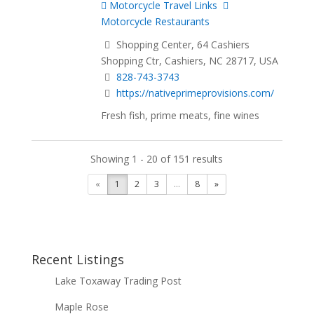
Motorcycle Travel Links
Motorcycle Restaurants
Shopping Center, 64 Cashiers
Shopping Ctr, Cashiers, NC 28717, USA
828-743-3743
https://nativeprimeprovisions.com/
Fresh fish, prime meats, fine wines
Showing 1 - 20 of 151 results
«
1
2
3
...
8
»
Recent Listings
Lake Toxaway Trading Post
Maple Rose