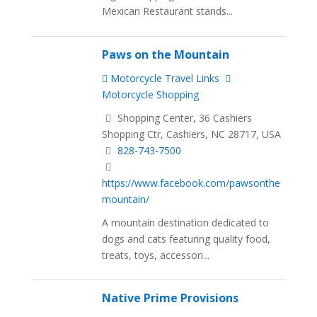
Mexican Restaurant stands...
Paws on the Mountain
Motorcycle Travel Links
Motorcycle Shopping
Shopping Center, 36 Cashiers
Shopping Ctr, Cashiers, NC 28717, USA
828-743-7500
https://www.facebook.com/pawsonthe
mountain/
A mountain destination dedicated to
dogs and cats featuring quality food,
treats, toys, accessori...
Native Prime Provisions