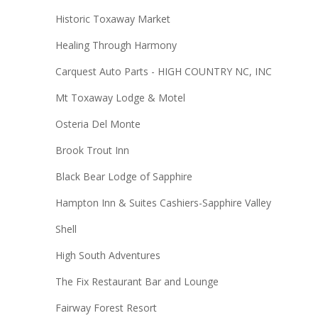
Historic Toxaway Market
Healing Through Harmony
Carquest Auto Parts - HIGH COUNTRY NC, INC
Mt Toxaway Lodge & Motel
Osteria Del Monte
Brook Trout Inn
Black Bear Lodge of Sapphire
Hampton Inn & Suites Cashiers-Sapphire Valley
Shell
High South Adventures
The Fix Restaurant Bar and Lounge
Fairway Forest Resort