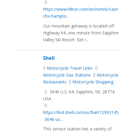
https://www.hilton.com/en/hotels/casn
chx-hampto...
Our mountain getaway is located off
Highway 64, one minute from Sapphire
Valley Ski Resort. Get i...
Shell
Motorcycle Travel Links
Motorcycle Gas Stations
Motorcycle
Restaurants
Motorcycle Shopping
3646 U.S. 64, Sapphire, NC 28774,
USA
https://find.shell.com/us/fuel/12993145
-3646-us...
This service station has a variety of