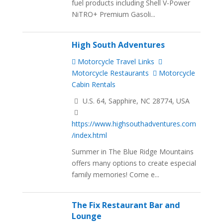
fuel products including Shell V-Power
NiTRO+ Premium Gasoli...
High South Adventures
Motorcycle Travel Links
Motorcycle Restaurants
Motorcycle
Cabin Rentals
U.S. 64, Sapphire, NC 28774, USA
https://www.highsouthadventures.com
/index.html
Summer in The Blue Ridge Mountains
offers many options to create especial
family memories! Come e...
The Fix Restaurant Bar and
Lounge