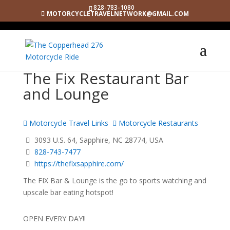
828-783-1080
MOTORCYCLETRAVELNETWORK@GMAIL.COM
The Fix Restaurant Bar
and Lounge
Motorcycle Travel Links
Motorcycle Restaurants
3093 U.S. 64, Sapphire, NC 28774, USA
828-743-7477
https://thefixsapphire.com/
The FIX Bar & Lounge is the go to sports watching and
upscale bar eating hotspot!
OPEN EVERY DAY!!