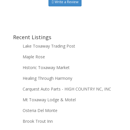
Write a Review
Recent Listings
Lake Toxaway Trading Post
Maple Rose
Historic Toxaway Market
Healing Through Harmony
Carquest Auto Parts - HIGH COUNTRY NC, INC
Mt Toxaway Lodge & Motel
Osteria Del Monte
Brook Trout Inn