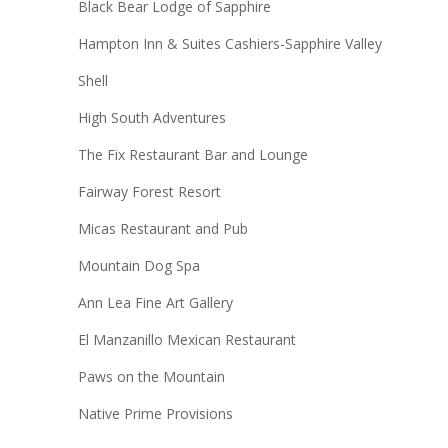
Black Bear Lodge of Sapphire
Hampton Inn & Suites Cashiers-Sapphire Valley
Shell
High South Adventures
The Fix Restaurant Bar and Lounge
Fairway Forest Resort
Micas Restaurant and Pub
Mountain Dog Spa
Ann Lea Fine Art Gallery
El Manzanillo Mexican Restaurant
Paws on the Mountain
Native Prime Provisions