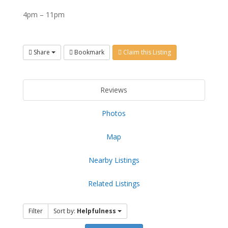
4pm – 11pm
Share
Bookmark
Claim this Listing
Reviews
Photos
Map
Nearby Listings
Related Listings
Filter
Sort by:
Helpfulness