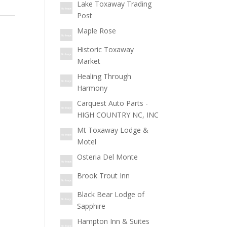
Lake Toxaway Trading
Post
Maple Rose
Historic Toxaway
Market
Healing Through
Harmony
Carquest Auto Parts -
HIGH COUNTRY NC, INC
Mt Toxaway Lodge &
Motel
Osteria Del Monte
Brook Trout Inn
Black Bear Lodge of
Sapphire
Hampton Inn & Suites