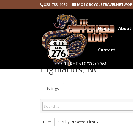
828-783-1080
MOTORCYCLETRAVELNETWOR
Home
About
Contact
Highlands, NC
Listings
Filter
Sort by:
Newest First