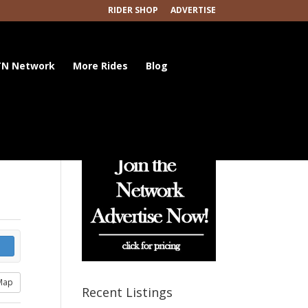
RIDER SHOP
ADVERTISE
N Network
More Rides
Blog
Map
Recent Listings