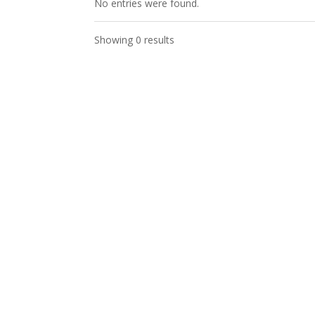
No entries were found.
Showing 0 results