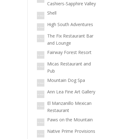
Cashiers-Sapphire Valley
Shell
High South Adventures
The Fix Restaurant Bar
and Lounge
Fairway Forest Resort
Micas Restaurant and
Pub
Mountain Dog Spa
Ann Lea Fine Art Gallery
El Manzanillo Mexican
Restaurant
Paws on the Mountain
Native Prime Provisions