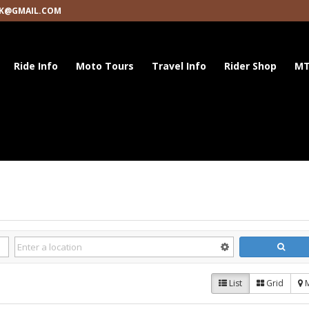
K@GMAIL.COM
Ride Info
Moto Tours
Travel Info
Rider Shop
MT
List
Grid