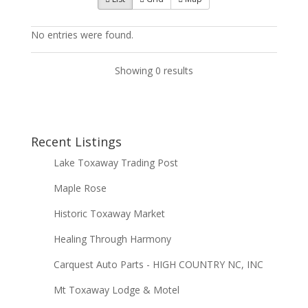
No entries were found.
Showing 0 results
Recent Listings
Lake Toxaway Trading Post
Maple Rose
Historic Toxaway Market
Healing Through Harmony
Carquest Auto Parts - HIGH COUNTRY NC, INC
Mt Toxaway Lodge & Motel