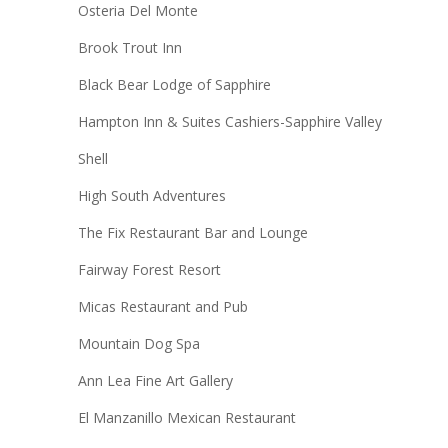
Osteria Del Monte
Brook Trout Inn
Black Bear Lodge of Sapphire
Hampton Inn & Suites Cashiers-Sapphire Valley
Shell
High South Adventures
The Fix Restaurant Bar and Lounge
Fairway Forest Resort
Micas Restaurant and Pub
Mountain Dog Spa
Ann Lea Fine Art Gallery
El Manzanillo Mexican Restaurant