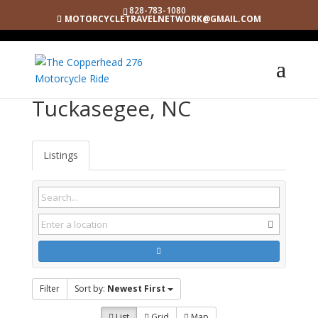
828-783-1080
MOTORCYCLETRAVELNETWORK@GMAIL.COM
Tuckasegee, NC
Listings
Filter
Sort by:
Newest First
List
Grid
Map