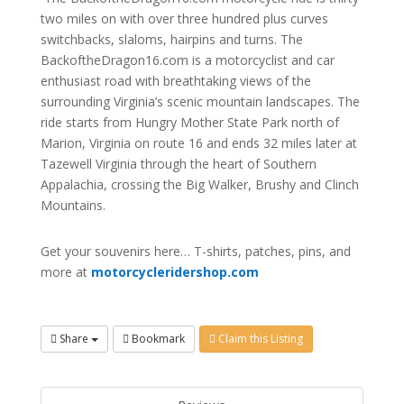
two miles on with over three hundred plus curves
switchbacks, slaloms, hairpins and turns. The
BackoftheDragon16.com is a motorcyclist and car
enthusiast road with breathtaking views of the
surrounding Virginia’s scenic mountain landscapes. The
ride starts from Hungry Mother State Park north of
Marion, Virginia on route 16 and ends 32 miles later at
Tazewell Virginia through the heart of Southern
Appalachia, crossing the Big Walker, Brushy and Clinch
Mountains.
Get your souvenirs here… T-shirts, patches, pins, and
more at
motorcycleridershop.com
Share
Bookmark
Claim this Listing