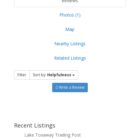
Reviews
Photos (1)
Map
Nearby Listings
Related Listings
Filter
Sort by:
Helpfulness
Write a Review
Recent Listings
Lake Toxaway Trading Post