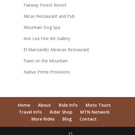
Fairway Forest Resort
Micas Restaurant and Pub
Mountain Dog Spa
Ann Lea Fine Art Gallery
El Manzanillo Mexican Restaurant
Paws on the Mountain
Native Prime Provisions
Home
About
Ride Info
Moto Tours
Travel Info
Rider Shop
MTN Network
More Rides
Blog
Contact