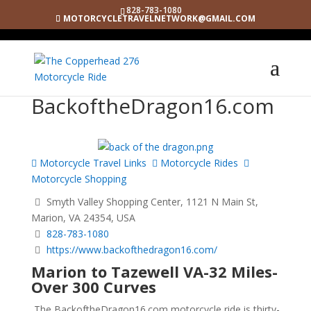
828-783-1080
MOTORCYCLETRAVELNETWORK@GMAIL.COM
BackoftheDragon16.com
Motorcycle Travel Links
Motorcycle Rides
Motorcycle Shopping
Smyth Valley Shopping Center, 1121 N Main St,
Marion, VA 24354, USA
828-783-1080
https://www.backofthedragon16.com/
Marion to Tazewell VA-32 Miles-
Over 300 Curves
The BackoftheDragon16.com motorcycle ride is thirty-