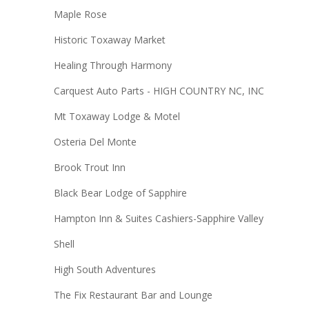
Maple Rose
Historic Toxaway Market
Healing Through Harmony
Carquest Auto Parts - HIGH COUNTRY NC, INC
Mt Toxaway Lodge & Motel
Osteria Del Monte
Brook Trout Inn
Black Bear Lodge of Sapphire
Hampton Inn & Suites Cashiers-Sapphire Valley
Shell
High South Adventures
The Fix Restaurant Bar and Lounge