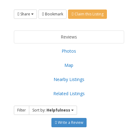
Share
Bookmark
Claim this Listing
Reviews
Photos
Map
Nearby Listings
Related Listings
Filter
Sort by:
Helpfulness
Write a Review