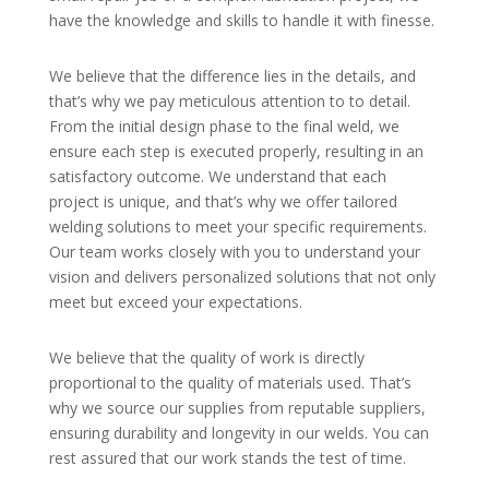
have the knowledge and skills to handle it with finesse.
We believe that the difference lies in the details, and
that’s why we pay meticulous attention to to detail.
From the initial design phase to the final weld, we
ensure each step is executed properly, resulting in an
satisfactory outcome. We understand that each
project is unique, and that’s why we offer tailored
welding solutions to meet your specific requirements.
Our team works closely with you to understand your
vision and delivers personalized solutions that not only
meet but exceed your expectations.
We believe that the quality of work is directly
proportional to the quality of materials used. That’s
why we source our supplies from reputable suppliers,
ensuring durability and longevity in our welds. You can
rest assured that our work stands the test of time.