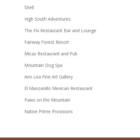
Shell
High South Adventures
The Fix Restaurant Bar and Lounge
Fairway Forest Resort
Micas Restaurant and Pub
Mountain Dog Spa
Ann Lea Fine Art Gallery
El Manzanillo Mexican Restaurant
Paws on the Mountain
Native Prime Provisions