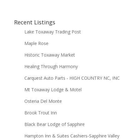
Recent Listings
Lake Toxaway Trading Post
Maple Rose
Historic Toxaway Market
Healing Through Harmony
Carquest Auto Parts - HIGH COUNTRY NC, INC
Mt Toxaway Lodge & Motel
Osteria Del Monte
Brook Trout Inn
Black Bear Lodge of Sapphire
Hampton Inn & Suites Cashiers-Sapphire Valley