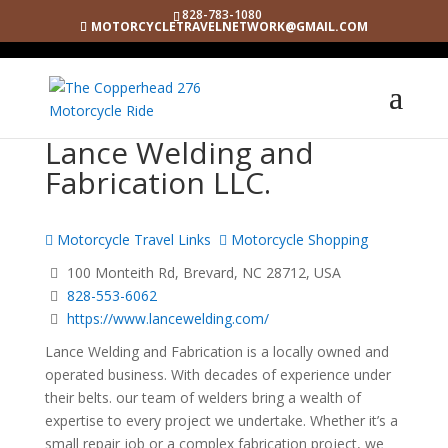
828-783-1080
MOTORCYCLETRAVELNETWORK@GMAIL.COM
Lance Welding and
Fabrication LLC.
Motorcycle Travel Links
Motorcycle Shopping
100 Monteith Rd, Brevard, NC 28712, USA
828-553-6062
https://www.lancewelding.com/
Lance Welding and Fabrication is a locally owned and
operated business. With decades of experience under
their belts. our team of welders bring a wealth of
expertise to every project we undertake. Whether it’s a
small repair job or a complex fabrication project, we