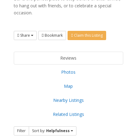
to hang out with friends, or to celebrate a special
occasion.
Share
Bookmark
Claim this Listing
Reviews
Photos
Map
Nearby Listings
Related Listings
Filter
Sort by:
Helpfulness