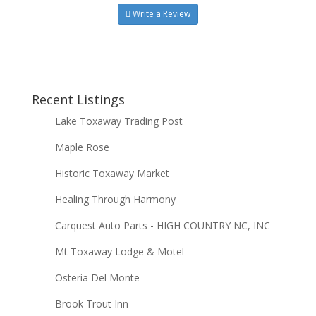
Write a Review
Recent Listings
Lake Toxaway Trading Post
Maple Rose
Historic Toxaway Market
Healing Through Harmony
Carquest Auto Parts - HIGH COUNTRY NC, INC
Mt Toxaway Lodge & Motel
Osteria Del Monte
Brook Trout Inn