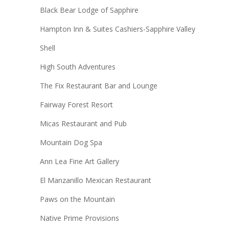
Black Bear Lodge of Sapphire
Hampton Inn & Suites Cashiers-Sapphire Valley
Shell
High South Adventures
The Fix Restaurant Bar and Lounge
Fairway Forest Resort
Micas Restaurant and Pub
Mountain Dog Spa
Ann Lea Fine Art Gallery
El Manzanillo Mexican Restaurant
Paws on the Mountain
Native Prime Provisions