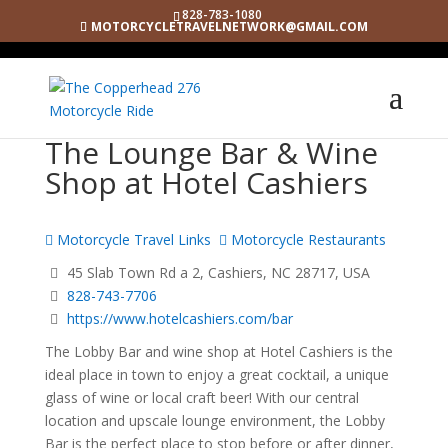
828-783-1080
MOTORCYCLETRAVELNETWORK@GMAIL.COM
The Lounge Bar & Wine
Shop at Hotel Cashiers
Motorcycle Travel Links
Motorcycle Restaurants
45 Slab Town Rd a 2, Cashiers, NC 28717, USA
828-743-7706
https://www.hotelcashiers.com/bar
The Lobby Bar and wine shop at Hotel Cashiers is the
ideal place in town to enjoy a great cocktail, a unique
glass of wine or local craft beer! With our central
location and upscale lounge environment, the Lobby
Bar is the perfect place to stop before or after dinner,